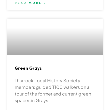
READ MORE »
Green Grays
Thurrock Local History Society
members guided T100 walkers on a
tour of the former and current green
spaces in Grays.