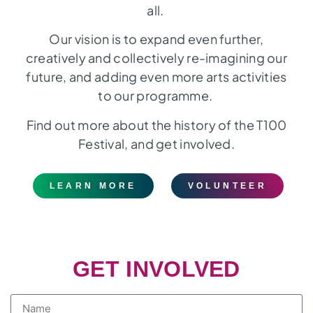
all.
Our vision is to expand even further,
creatively and collectively re-imagining our
future, and adding even more arts activities
to our programme.
Find out more about the history of the T100
Festival, and get involved.
LEARN MORE
VOLUNTEER
GET INVOLVED