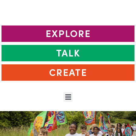
EXPLORE
TALK
CREATE