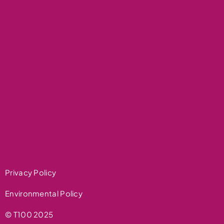
Privacy Policy
Environmental Policy
© T100 2025