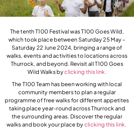
The tenth T100 Festival was T100 Goes Wild,
which took place between Saturday 25 May –
Saturday 22 June 2024, bringing a range of
walks, events and activities to locations across
Thurrock, and beyond. Revisit all T100 Goes
Wild Walks by
clicking this link.
The T100 Team has been working with local
community members to plan a regular
programme of free walks for different appetites
taking place year-round across Thurrock and
the surrounding areas. Discover the regular
walks and book your place by
clicking this link.