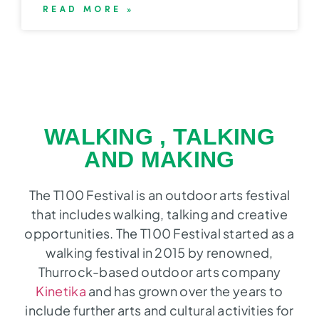
READ MORE »
WALKING , TALKING
AND MAKING
The T100 Festival is an outdoor arts festival
that includes walking, talking and creative
opportunities. The T100 Festival started as a
walking festival in 2015 by renowned,
Thurrock-based outdoor arts company
Kinetika
and has grown over the years to
include further arts and cultural activities for