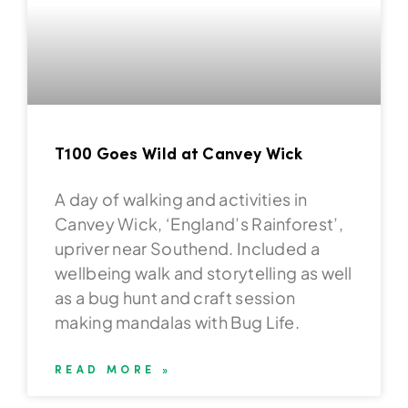
T100 Goes Wild at Canvey Wick
A day of walking and activities in
Canvey Wick, ‘England’s Rainforest’,
upriver near Southend. Included a
wellbeing walk and storytelling as well
as a bug hunt and craft session
making mandalas with Bug Life.
READ MORE »