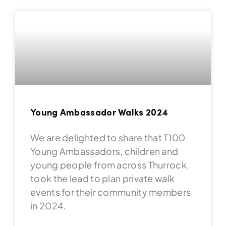
Young Ambassador Walks 2024
We are delighted to share that T100
Young Ambassadors, children and
young people from across Thurrock,
took the lead to plan private walk
events for their community members
in 2024.