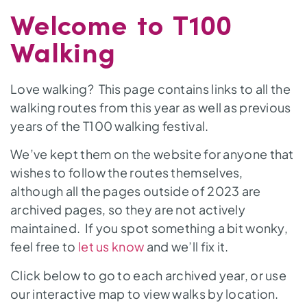
Welcome to T100
Walking
Love walking? This page contains links to all the
walking routes from this year as well as previous
years of the T100 walking festival.
We’ve kept them on the website for anyone that
wishes to follow the routes themselves,
although all the pages outside of 2023 are
archived pages, so they are not actively
maintained. If you spot something a bit wonky,
feel free to
let us know
and we’ll fix it.
Click below to go to each archived year, or use
our interactive map to view walks by location.