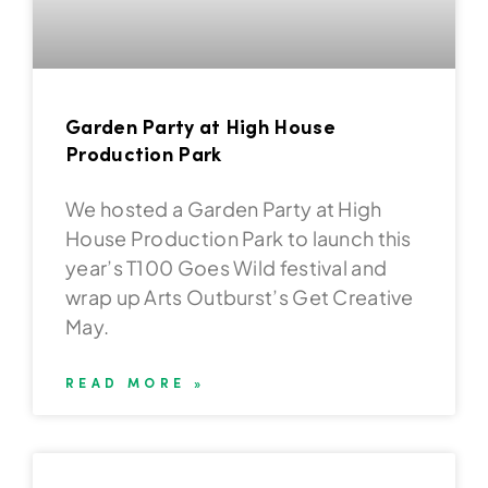
Garden Party at High House
Production Park
We hosted a Garden Party at High
House Production Park to launch this
year’s T100 Goes Wild festival and
wrap up Arts Outburst’s Get Creative
May.
READ MORE »