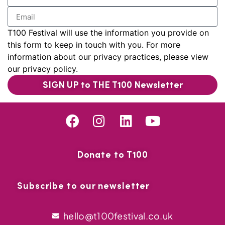
T100 Festival will use the information you provide on
this form to keep in touch with you. For more
information about our privacy practices, please view
our privacy policy.
SIGN UP to THE T100 Newsletter
Donate to T100
Subscribe to our newsletter
hello@t100festival.co.uk