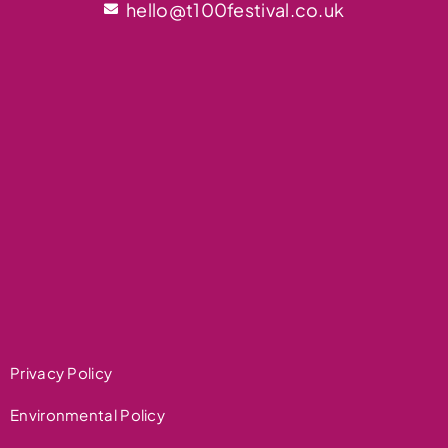
hello@t100festival.co.uk
Privacy Policy
Environmental Policy