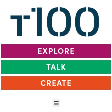
EXPLORE
TALK
CREATE