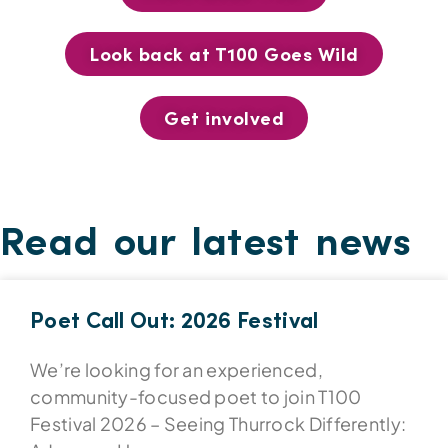
Look back at T100 Goes Wild
Get involved
Read our latest news
Poet Call Out: 2026 Festival
We’re looking for an experienced,
community-focused poet to join T100
Festival 2026 – Seeing Thurrock Differently: