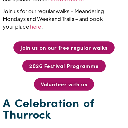
Join us for our regular walks – Meandering
Mondays and Weekend Trails – and book
your place
here
.
Join us on our free regular walks
2026 Festival Programme
Volunteer with us
A Celebration of
Thurrock