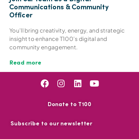
Communications & Community
Officer
You’ll bring creativity, energy, and strategic
insight to enhance T100’s digital and
community engagement.
Read more
Donate to T100
Subscribe to our newsletter