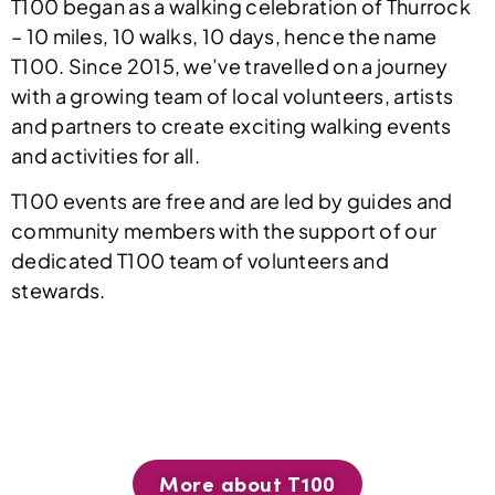
T100 began as a walking celebration of Thurrock
– 10 miles, 10 walks, 10 days, hence the name
T100. Since 2015, we’ve travelled on a journey
with a growing team of local volunteers, artists
and partners to create exciting walking events
and activities for all.
T100 events are free and are led by guides and
community members with the support of our
dedicated T100 team of volunteers and
stewards.
More about T100