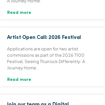
A Journey Home.
Read more
Artist Open Call: 2026 Festival
Applications are open for two artist
commissions as part of the 2026 T100
Festival, Seeing Thurrock Differently: A
Journey Home.
Read more
Join our team as a Digital