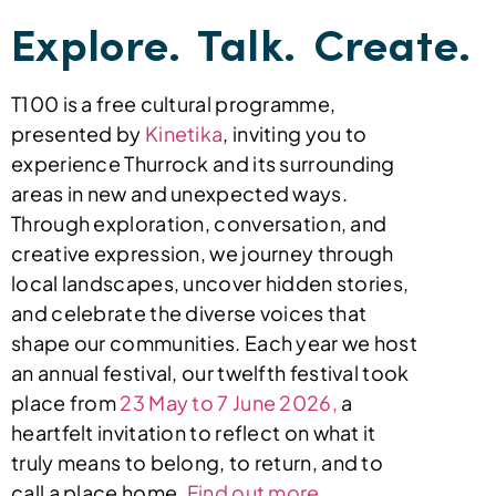
Explore. Talk. Create.
T100 is a free cultural programme,
presented by
Kinetika
, inviting you to
experience Thurrock and its surrounding
areas in new and unexpected ways.
Through exploration, conversation, and
creative expression, we journey through
local landscapes, uncover hidden stories,
and celebrate the diverse voices that
shape our communities.
Each year we host
an annual festival,
our twelfth festival took
place from
23 May to 7 June 2026,
a
heartfelt invitation to reflect on what it
truly means to belong, to return, and to
call a place home.
Find out more.