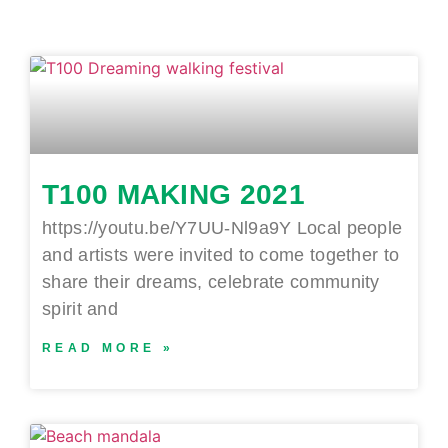
T100 MAKING 2021
https://youtu.be/Y7UU-Nl9a9Y Local people
and artists were invited to come together to
share their dreams, celebrate community
spirit and
READ MORE »