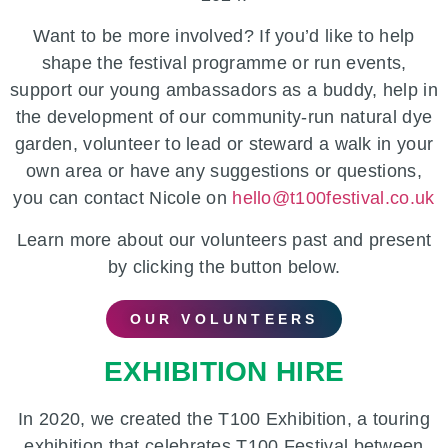
Want to be more involved? If you’d like to help
shape the festival programme or run events,
support our young ambassadors as a buddy, help in
the development of our community-run natural dye
garden, volunteer to lead or steward a walk in your
own area or have any suggestions or questions,
you can contact Nicole on
hello@t100festival.co.uk
Learn more about our volunteers past and present
by clicking the button below.
OUR VOLUNTEERS
EXHIBITION HIRE
In 2020, we created the T100 Exhibition, a touring
exhibition that celebrates T100 Festival between