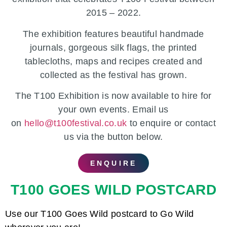
2015 – 2022.
The exhibition features
beautiful handmade
journals, gorgeous silk flags, the printed
tablecloths, maps and recipes created and
collected as the festival has grown.
The T100 Exhibition is now available to hire for
your own events.
Email us
on
hello@t100festival.co.uk
to enquire or contact
us via the button below.
ENQUIRE
T100 GOES WILD POSTCARD
Use our T100 Goes Wild postcard to Go Wild