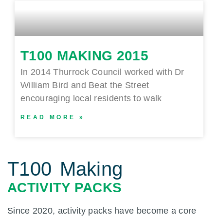
T100 MAKING 2015
In 2014 Thurrock Council worked with Dr
William Bird and Beat the Street
encouraging local residents to walk
READ MORE »
T100 Making
ACTIVITY PACKS
Since 2020, activity packs have become a core