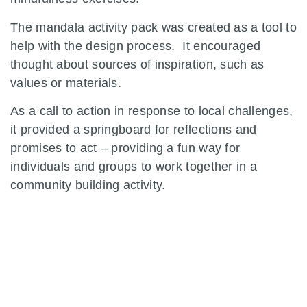
The mandala activity pack was created as a tool to
help with the design process. It encouraged
thought about sources of inspiration, such as
values or materials.
As a call to action in response to local challenges,
it provided a springboard for reflections and
promises to act – providing a fun way for
individuals and groups to work together in a
community building activity.