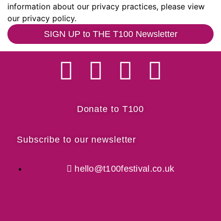
information about our privacy practices, please view
our privacy policy.
SIGN UP to THE T100 Newsletter
Donate to T100
Subscribe to our newsletter
hello@t100festival.co.uk