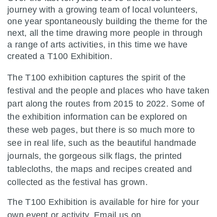
journey with a growing team of local volunteers,
one year spontaneously building the theme for the
next, all the time drawing more people in through
a range of arts activities, in this time we have
created a T100 Exhibition.
The T100 exhibition captures the spirit of the
festival and the people and places who have taken
part along the routes from 2015 to 2022. Some of
the exhibition information can be explored on
these web pages, but there is so much more to
see in real life, such as the beautiful handmade
journals, the gorgeous silk flags, the printed
tablecloths, the maps and recipes created and
collected as the festival has grown.
The T100 Exhibition is available for hire for your
own event or activity. Email us on