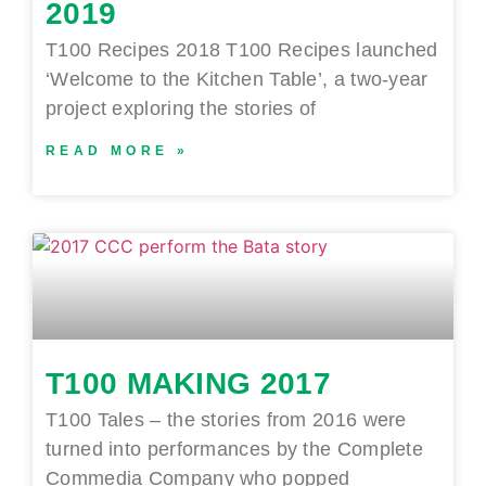
2019
T100 Recipes 2018 T100 Recipes launched
‘Welcome to the Kitchen Table’, a two-year
project exploring the stories of
READ MORE »
T100 MAKING 2017
T100 Tales – the stories from 2016 were
turned into performances by the Complete
Commedia Company who popped