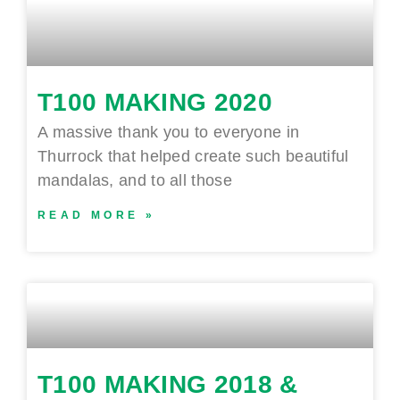
T100 MAKING 2020
A massive thank you to everyone in
Thurrock that helped create such beautiful
mandalas, and to all those
READ MORE »
T100 MAKING 2018 &