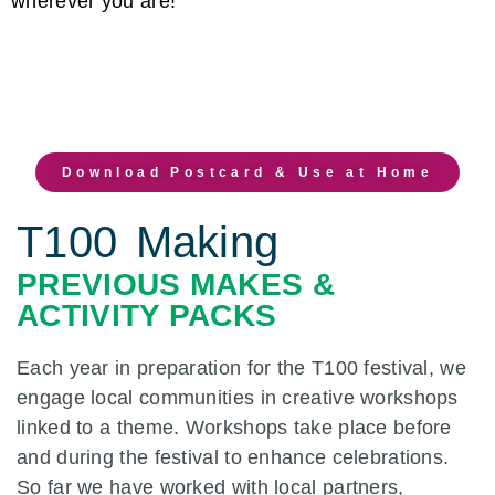
wherever you are!
Download Postcard & Use at Home
T100 Making
PREVIOUS MAKES &
ACTIVITY PACKS
Each year in preparation for the T100 festival, we
engage local communities in creative workshops
linked to a theme. Workshops take place before
and during the festival to enhance celebrations.
So far we have worked with local partners,