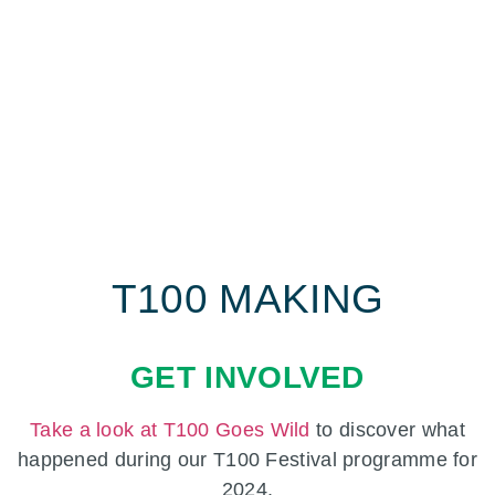
T100 MAKING
GET INVOLVED
Take a look at T100 Goes Wild
to discover what
happened during our T100 Festival programme for
2024.