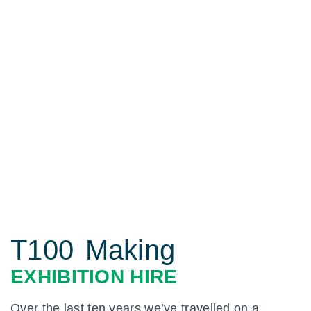
T100 Making
EXHIBITION HIRE
Over the last ten years we’ve travelled on a