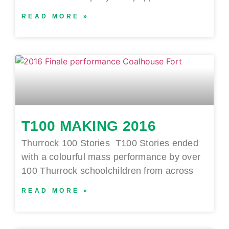
READ MORE »
T100 MAKING 2016
Thurrock 100 Stories T100 Stories ended
with a colourful mass performance by over
100 Thurrock schoolchildren from across
READ MORE »