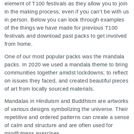
element of T100 festivals as they allow you to join
in the making process, even if you can’t be with us
in person. Below you can look through examples
of the things we have made for previous T100
festivals and download past packs to get involved
from home.
One of our most popular packs was the mandala
packs.
In 2020 we used a mandala theme to bring
communities together amidst lockdowns; to reflect
on issues they faced, and created beautiful pieces
of art from locally sourced materials.
Mandalas in Hinduism and Buddhism are artworks
of various designs symbolizing the universe. Their
repetitive and ordered patterns can create a sense
of calm and structure and are often used for
mindfulness exercises.