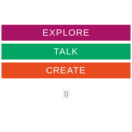
EXPLORE
TALK
CREATE