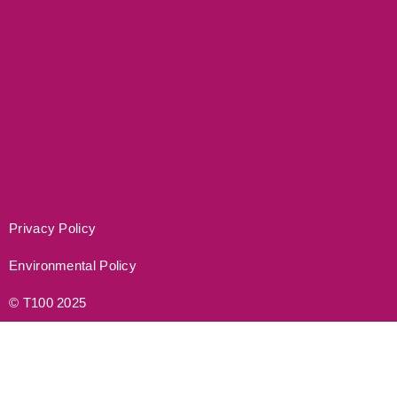
Privacy Policy
Environmental Policy
© T100 2025