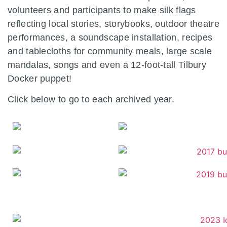
volunteers and participants to make silk flags
reflecting local stories, storybooks, outdoor theatre
performances, a soundscape installation, recipes
and tablecloths for community meals, large scale
mandalas, songs and even a 12-foot-tall Tilbury
Docker puppet!
Click below to go to each archived year.