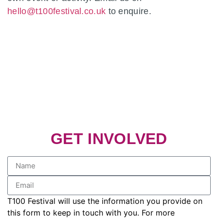
hello@t100festival.co.uk
to enquire.
GET INVOLVED
T100 Festival will use the information you provide on
this form to keep in touch with you. For more