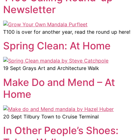
Newsletter
T100 is over for another year, read the round up here!
Spring Clean: At Home
19 Sept Grays Art and Architecture Walk
Make Do and Mend – At
Home
20 Sept Tilbury Town to Cruise Terminal
In Other People’s Shoes: