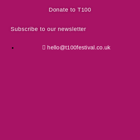
Donate to T100
Subscribe to our newsletter
hello@t100festival.co.uk