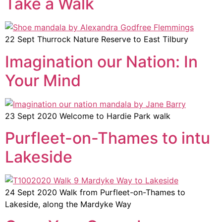
Take a Walk
22 Sept Thurrock Nature Reserve to East Tilbury
Imagination our Nation: In
Your Mind
23 Sept 2020 Welcome to Hardie Park walk
Purfleet-on-Thames to intu
Lakeside
24 Sept 2020 Walk from Purfleet-on-Thames to
Lakeside, along the Mardyke Way