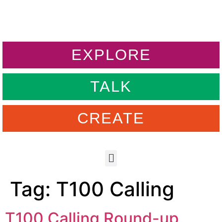
EXPLORE
TALK
CREATE
Tag:
T100 Calling
T100 Calling Round-up