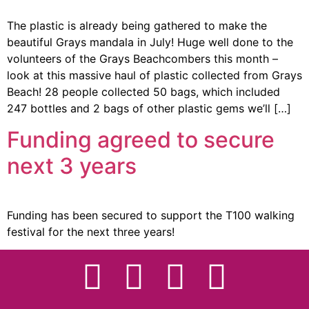
The plastic is already being gathered to make the
beautiful Grays mandala in July! Huge well done to the
volunteers of the Grays Beachcombers this month –
look at this massive haul of plastic collected from Grays
Beach! 28 people collected 50 bags, which included
247 bottles and 2 bags of other plastic gems we’ll […]
Funding agreed to secure
next 3 years
Funding has been secured to support the T100 walking
festival for the next three years!