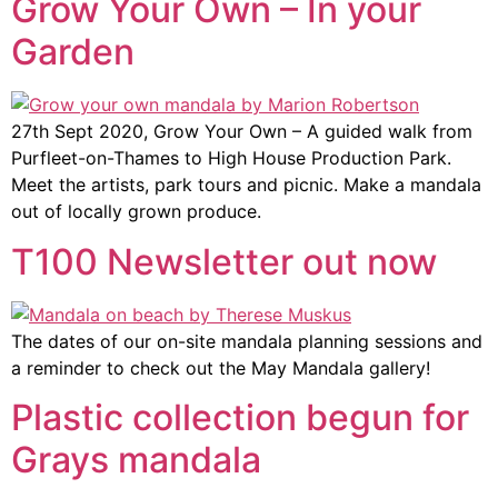
Grow Your Own – In your
Garden
27th Sept 2020, Grow Your Own – A guided walk from
Purfleet-on-Thames to High House Production Park.
Meet the artists, park tours and picnic. Make a mandala
out of locally grown produce.
T100 Newsletter out now
The dates of our on-site mandala planning sessions and
a reminder to check out the May Mandala gallery!
Plastic collection begun for
Grays mandala