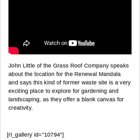
John Little of the Grass Roof Company speaks
about the location for the Renewal Mandala
and says this kind of former waste site is a very
exciting place to explore for gardening and
landscaping, as they offer a blank canvas for
creativity.
[rl_gallery id=”10794″]