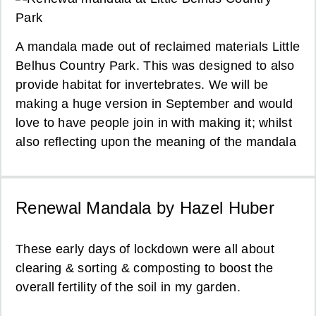
A mandala made out of reclaimed materials Little
Belhus Country Park. This was designed to also
provide habitat for invertebrates. We will be
making a huge version in September and would
love to have people join in with making it; whilst
also reflecting upon the meaning of the mandala
Renewal Mandala by Hazel Huber
These early days of lockdown were all about
clearing & sorting & composting to boost the
overall fertility of the soil in my garden.