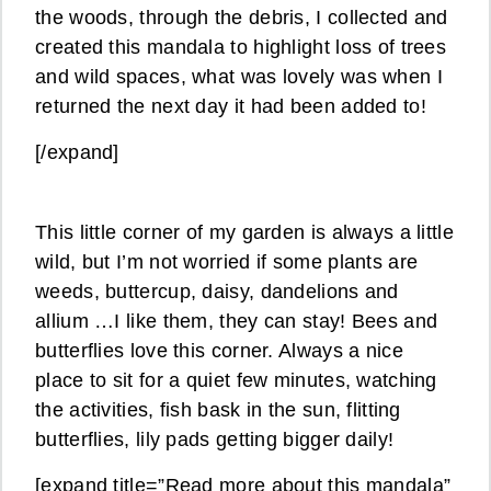
the woods, through the debris, I collected and
created this mandala to highlight loss of trees
and wild spaces, what was lovely was when I
returned the next day it had been added to!
[/expand]
This little corner of my garden is always a little
wild, but I’m not worried if some plants are
weeds, buttercup, daisy, dandelions and
allium …I like them, they can stay! Bees and
butterflies love this corner. Always a nice
place to sit for a quiet few minutes, watching
the activities, fish bask in the sun, flitting
butterflies, lily pads getting bigger daily!
[expand title=”Read more about this mandala”