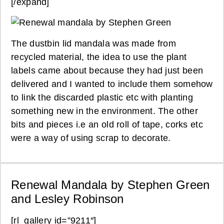
[/expand]
The dustbin lid mandala was made from
recycled material, the idea to use the plant
labels came about because they had just been
delivered and I wanted to include them somehow
to link the discarded plastic etc with planting
something new in the environment. The other
bits and pieces i.e an old roll of tape, corks etc
were a way of using scrap to decorate.
Renewal Mandala by Stephen Green
and Lesley Robinson
[rl_gallery id=”9211″]