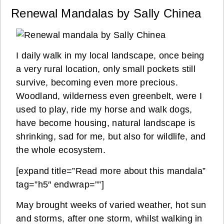
Renewal Mandalas by Sally Chinea
I daily walk in my local landscape, once being
a very rural location, only small pockets still
survive, becoming even more precious.
Woodland, wilderness even greenbelt, were I
used to play, ride my horse and walk dogs,
have become housing, natural landscape is
shrinking, sad for me, but also for wildlife, and
the whole ecosystem.
[expand title=”Read more about this mandala”
tag=”h5″ endwrap=””]
May brought weeks of varied weather, hot sun
and storms, after one storm, whilst walking in