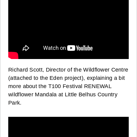
Richard Scott, Director of the Wildflower Centre
(attached to the Eden project), explaining a bit
more about the T100 Festival RENEWAL
wildflower Mandala at Little Belhus Country
Park.