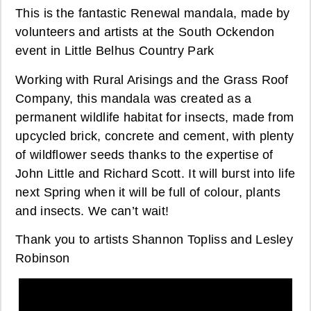
This is the fantastic Renewal mandala, made by
volunteers and artists at the South Ockendon
event in Little Belhus Country Park
Working with Rural Arisings and the Grass Roof
Company, this mandala was created as a
permanent wildlife habitat for insects, made from
upcycled brick, concrete and cement, with plenty
of wildflower seeds thanks to the expertise of
John Little and Richard Scott. It will burst into life
next Spring when it will be full of colour, plants
and insects. We can’t wait!
Thank you to artists Shannon Topliss and Lesley
Robinson