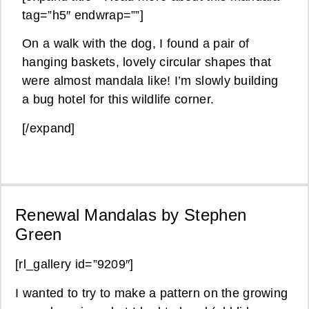
tag=”h5″ endwrap=””]
On a walk with the dog, I found a pair of
hanging baskets, lovely circular shapes that
were almost mandala like! I’m slowly building
a bug hotel for this wildlife corner.
[/expand]
Renewal Mandalas by Stephen
Green
[rl_gallery id=”9209″]
I wanted to try to make a pattern on the growing