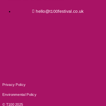
hello@t100festival.co.uk
Privacy Policy
Environmental Policy
© T100 2025