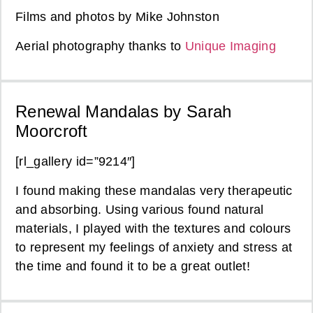
Films and photos by Mike Johnston
Aerial photography thanks to
Unique Imaging
Renewal Mandalas by Sarah
Moorcroft
[rl_gallery id=”9214″]
I found making these mandalas very therapeutic
and absorbing. Using various found natural
materials, I played with the textures and colours
to represent my feelings of anxiety and stress at
the time and found it to be a great outlet!