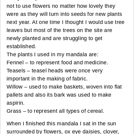
not to use flowers no matter how lovely they
were as they will turn into seeds for new plants
next year. At one time I thought I would use tree
leaves but most of the trees on the site are
newly planted and are struggling to get
established.
The plants I used in my mandala are:
Fennel – to represent food and medicine.
Teasels – teasel heads were once very
important in the making of fabric.
Willow – used to make baskets, woven into flat
pallets and also its bark was used to make
aspirin.
Grass – to represent all types of cereal.
When I finished this mandala I sat in the sun
surrounded by flowers, ox eye daisies, clover,