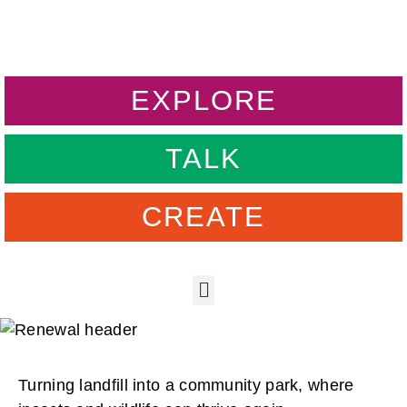
EXPLORE
TALK
CREATE
Turning landfill into a community park, where