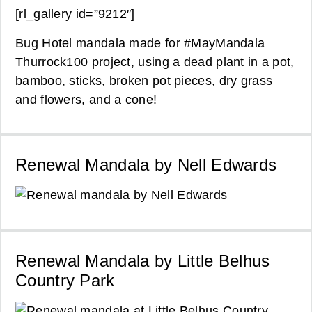
[rl_gallery id=”9212″]
Bug Hotel mandala made for #MayMandala
Thurrock100 project, using a dead plant in a pot,
bamboo, sticks, broken pot pieces, dry grass
and flowers, and a cone!
Renewal Mandala by Nell Edwards
Renewal Mandala by Little Belhus
Country Park