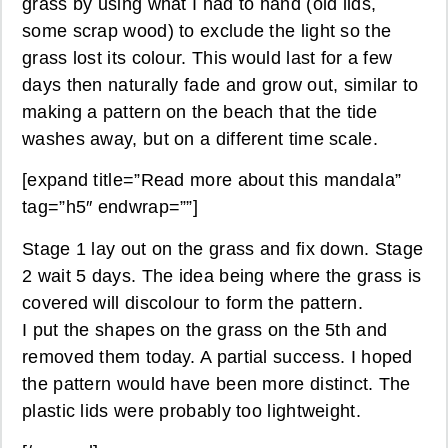
grass by using what I had to hand (old lids,
some scrap wood) to exclude the light so the
grass lost its colour. This would last for a few
days then naturally fade and grow out, similar to
making a pattern on the beach that the tide
washes away, but on a different time scale.
[expand title=”Read more about this mandala”
tag=”h5″ endwrap=””]
Stage 1 lay out on the grass and fix down. Stage
2 wait 5 days. The idea being where the grass is
covered will discolour to form the pattern.
I put the shapes on the grass on the 5th and
removed them today. A partial success. I hoped
the pattern would have been more distinct. The
plastic lids were probably too lightweight.