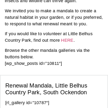
insects and wildlife can thrive again.
We invited you to make a mandala to create a
natural habitat in your garden, or if you preferred,
to respond to what renewal meant to you.
If you would like to volunteer at Little Belhus
Country Park, find out more
HERE
.
Browse the other mandala galleries via the
buttons below.
[wp_show_posts id=”10811″]
Renewal Mandala, Little Belhus
Country Park, South Ockendon
[rl_gallery id=”10787″]