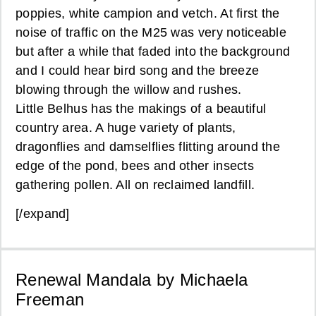
poppies, white campion and vetch. At first the
noise of traffic on the M25 was very noticeable
but after a while that faded into the background
and I could hear bird song and the breeze
blowing through the willow and rushes.
Little Belhus has the makings of a beautiful
country area. A huge variety of plants,
dragonflies and damselflies flitting around the
edge of the pond, bees and other insects
gathering pollen. All on reclaimed landfill.
[/expand]
Renewal Mandala by Michaela
Freeman