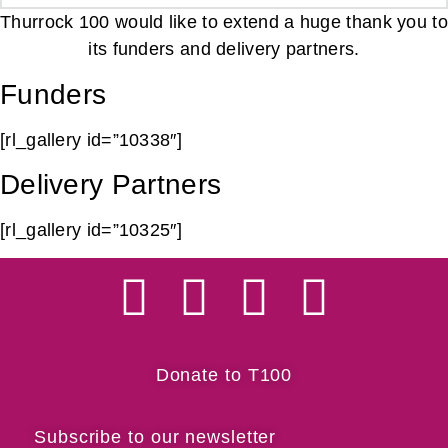
Thurrock 100 would like to extend a huge thank you to
its funders and delivery partners.
Funders
[rl_gallery id=”10338″]
Delivery Partners
[rl_gallery id=”10325″]
Donate to T100
Subscribe to our newsletter