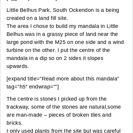
Little Belhus Park, South Ockendon is a being
created on a land fill site.
The area I chose to build my mandala in Little
Belhus was in a grassy piece of land near the
large pond with the M25 on one side and a wind
turbine on the other. I put the centre of the
mandala in a dip so on 2 sides it slopes
upwards.
[expand title=”Read more about this mandala”
tag=”h5″ endwrap=””]
The centre is stones I picked up from the
trackway, some of the stones are natural,some
are man-made – pieces of broken tiles and
bricks.
I only used plants from the site but was careful