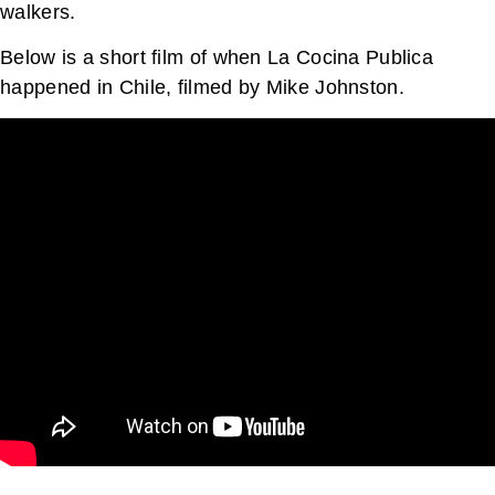
walkers.
Below is a short film of when La Cocina Publica
happened in Chile, filmed by Mike Johnston.