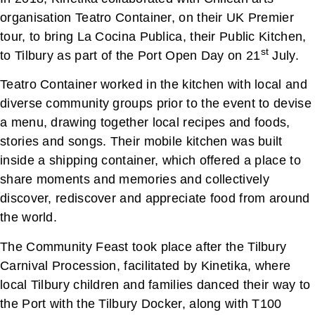
organisation Teatro Container, on their UK Premier
tour, to bring La Cocina Publica, their Public Kitchen,
st
to Tilbury as part of the Port Open Day on 21
July.
Teatro Container worked in the kitchen with local and
diverse community groups prior to the event to devise
a menu, drawing together local recipes and foods,
stories and songs. Their mobile kitchen was built
inside a shipping container, which offered a place to
share moments and memories and collectively
discover, rediscover and appreciate food from around
the world.
The Community Feast took place after the Tilbury
Carnival Procession, facilitated by Kinetika, where
local Tilbury children and families danced their way to
the Port with the Tilbury Docker, along with T100