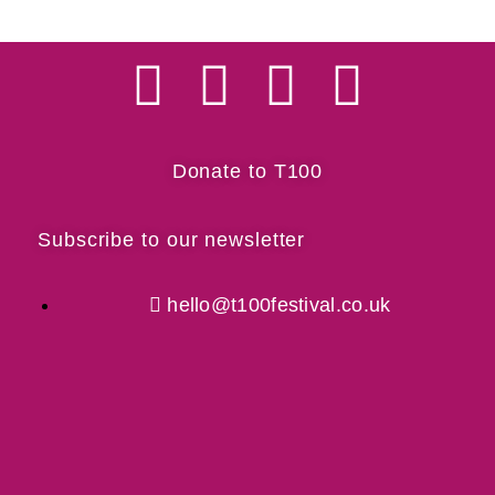
Donate to T100
Subscribe to our newsletter
hello@t100festival.co.uk