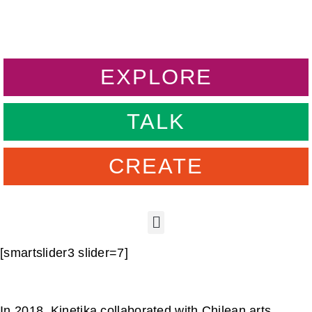
EXPLORE
TALK
CREATE
[smartslider3 slider=7]
In 2018, Kinetika collaborated with Chilean arts