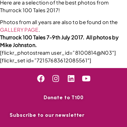
Here are a selection of the best photos from
Thurrock 100 Tales 2017!
Photos from all years are also to be found on the
GALLERY PAGE
.
Thurrock 100 Tales 7-9th July 2017. All photos by
Mike Johnston.
[flickr_photostream user_id=”8100814@N03″]
[flickr_set id=”72157683612085561″]
Donate to T100
Subscribe to our newsletter