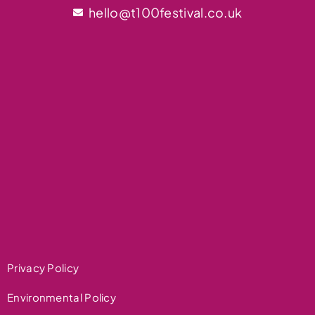
hello@t100festival.co.uk
Privacy Policy
Environmental Policy