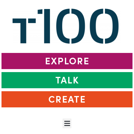
EXPLORE
TALK
CREATE