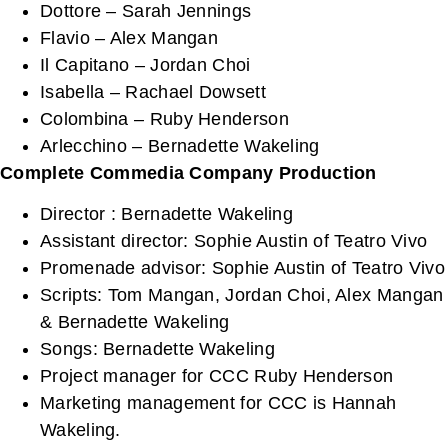
Dottore – Sarah Jennings
Flavio – Alex Mangan
Il Capitano – Jordan Choi
Isabella – Rachael Dowsett
Colombina – Ruby Henderson
Arlecchino – Bernadette Wakeling
Complete Commedia Company Production
Director : Bernadette Wakeling
Assistant director: Sophie Austin of Teatro Vivo
Promenade advisor: Sophie Austin of Teatro Vivo
Scripts: Tom Mangan, Jordan Choi, Alex Mangan
& Bernadette Wakeling
Songs: Bernadette Wakeling
Project manager for CCC Ruby Henderson
Marketing management for CCC is Hannah
Wakeling.