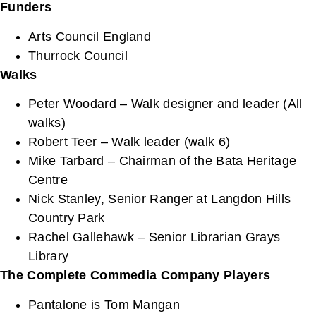
Funders
Arts Council England
Thurrock Council
Walks
Peter Woodard – Walk designer and leader (All
walks)
Robert Teer – Walk leader (walk 6)
Mike Tarbard – Chairman of the Bata Heritage
Centre
Nick Stanley, Senior Ranger at Langdon Hills
Country Park
Rachel Gallehawk – Senior Librarian Grays
Library
The Complete Commedia Company
Players
Pantalone is Tom Mangan