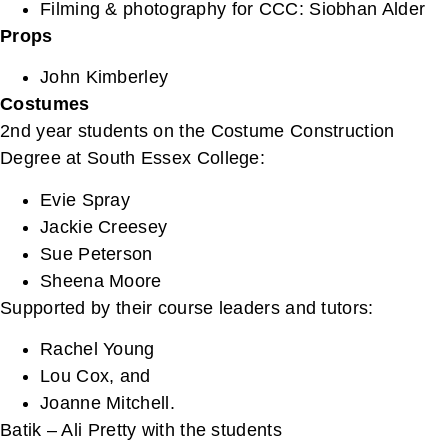
Filming & photography for CCC: Siobhan Alder
Props
John Kimberley
Costumes
2nd year students on the Costume Construction
Degree at South Essex College:
Evie Spray
Jackie Creesey
Sue Peterson
Sheena Moore
Supported by their course leaders and tutors:
Rachel Young
Lou Cox, and
Joanne Mitchell.
Batik – Ali Pretty with the students