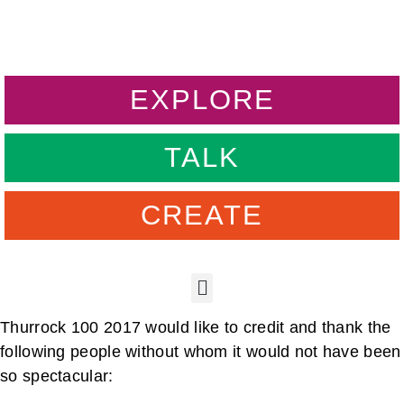
EXPLORE
TALK
CREATE
Thurrock 100 2017 would like to credit and thank the
following people without whom it would not have been
so spectacular: