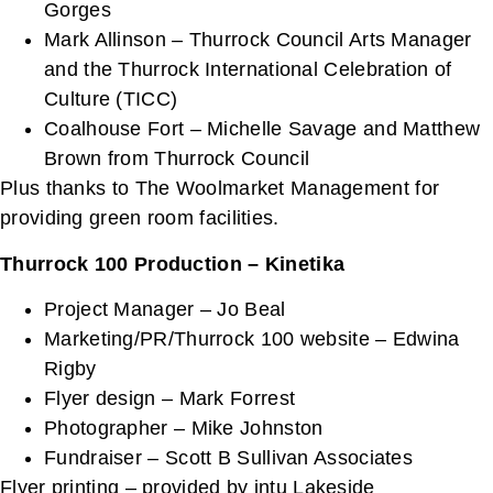
Gorges
Mark Allinson – Thurrock Council Arts Manager
and the Thurrock International Celebration of
Culture (TICC)
Coalhouse Fort – Michelle Savage and Matthew
Brown from Thurrock Council
Plus thanks to The Woolmarket Management for
providing green room facilities.
Thurrock 100 Production – Kinetika
Project Manager – Jo Beal
Marketing/PR/Thurrock 100 website – Edwina
Rigby
Flyer design – Mark Forrest
Photographer – Mike Johnston
Fundraiser – Scott B Sullivan Associates
Flyer printing – provided by intu Lakeside