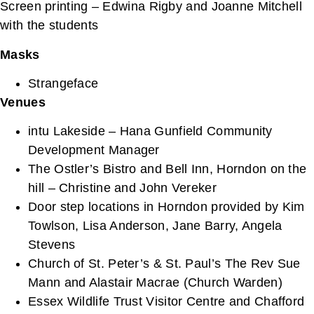
Screen printing – Edwina Rigby and Joanne Mitchell
with the students
Masks
Strangeface
Venues
intu Lakeside – Hana Gunfield Community
Development Manager
The Ostler’s Bistro and Bell Inn, Horndon on the
hill – Christine and John Vereker
Door step locations in Horndon provided by Kim
Towlson, Lisa Anderson, Jane Barry, Angela
Stevens
Church of St. Peter’s & St. Paul’s The Rev Sue
Mann and Alastair Macrae (Church Warden)
Essex Wildlife Trust Visitor Centre and Chafford