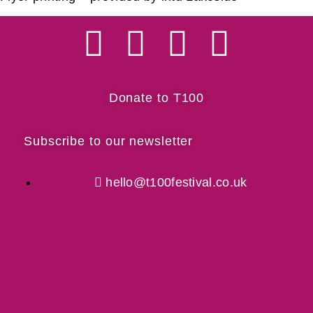
Donate to T100
Subscribe to our newsletter
hello@t100festival.co.uk