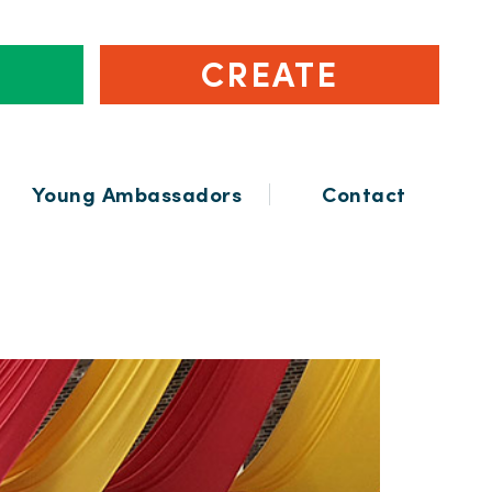
CREATE
Young Ambassadors
Contact