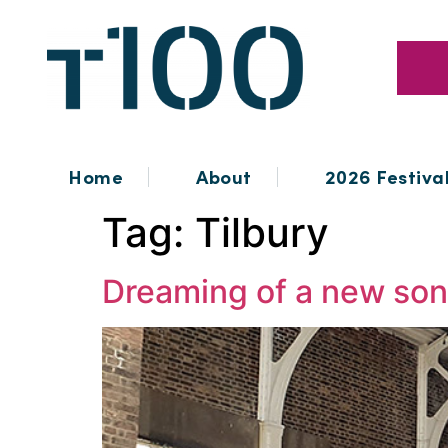
Home
About
2026 Festiva
Tag:
Tilbury
Dreaming of a new song