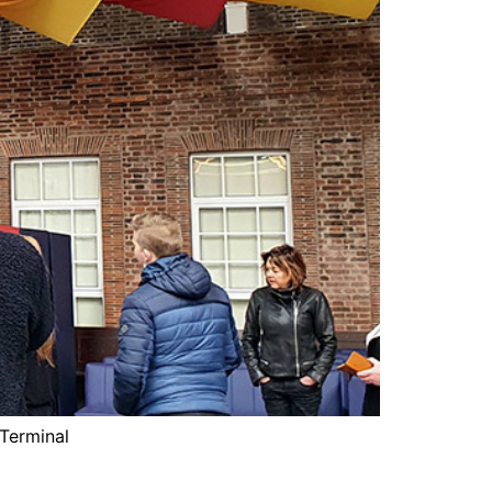
 Terminal