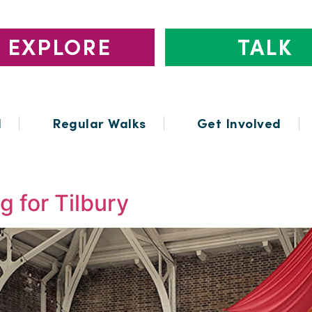
EXPLORE
TALK
l
Regular Walks
Get Involved
 for Tilbury