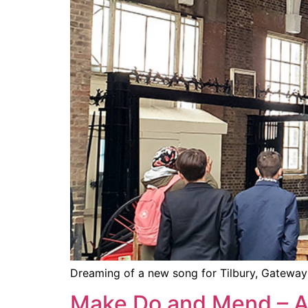
Dreaming of a new song for Tilbury, Gateway 
Make Do and Mend – 