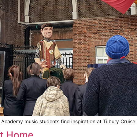
Academy music students find inspiration at Tilbury Cruise
At Home