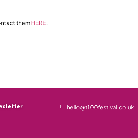
contact them
HERE
.
wsletter
hello@t100festival.co.uk