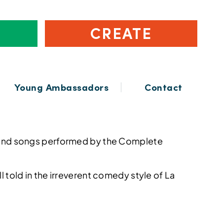
CREATE
Young Ambassadors
Contact
ies and songs performed by the Complete
all told in the irreverent comedy style of La