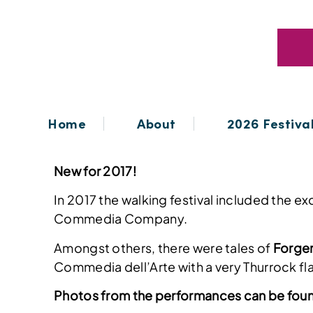
Home
About
2026 Festiva
New for 2017!
In 2017 the walking festival included the 
Commedia Company.
Amongst others, there were tales of
Forge
Commedia dell’Arte with a very Thurrock fl
Photos from the performances can be fou