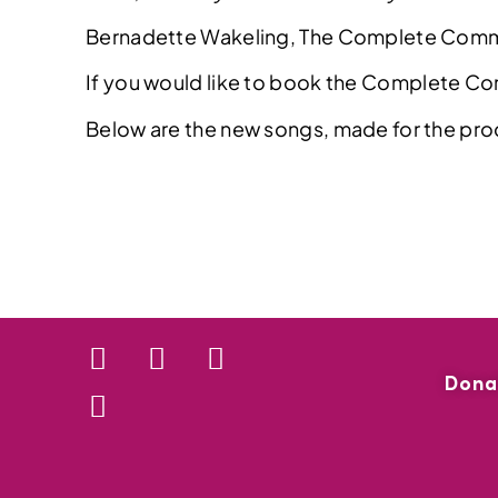
Bernadette Wakeling, The Complete Co
If you would like to book the Complete C
Below are the new songs, made for the pro
Dona