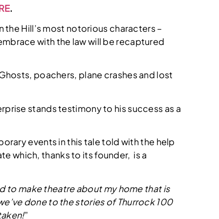
RE
.
 the Hill’s most notorious characters –
l embrace with the law will be recaptured
 Ghosts, poachers, plane crashes and lost
rprise stands testimony to his success as a
rary events in this tale told with the help
e which, thanks to its founder, is a
ted to make theatre about my home that is
t we’ve done to the stories of Thurrock 100
 taken!
”