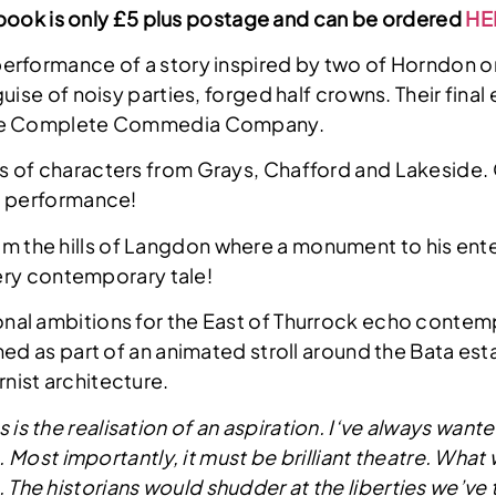
he book is only £5 plus postage and can be ordered
HE
performance of a story inspired by two of Horndon on
uise of noisy parties, forged half crowns. Their fina
 The Complete Commedia Company.
ies of characters from Grays, Chafford and Lakeside.
ic performance!
m the hills of Langdon where a monument to his ente
very contemporary tale!
onal ambitions for the East of Thurrock echo contempo
d as part of an animated stroll around the Bata estat
nist architecture.
 is the realisation of an aspiration. I‘ve always wan
g. Most importantly, it must be brilliant theatre. Wha
ent. The historians would shudder at the liberties we’ve