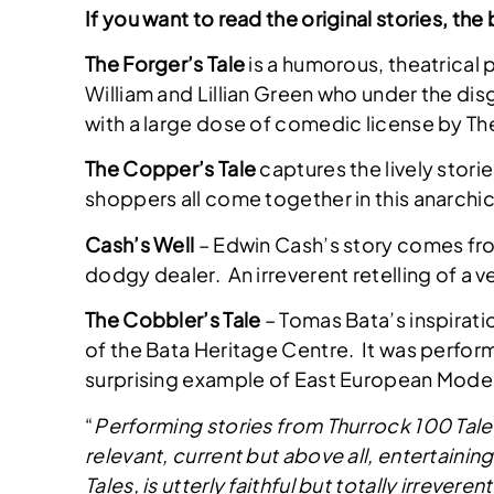
If you want to read the original stories, t
The Forger’s Tale
is a humorous, theatrical 
William and Lillian Green who under the disg
with a large dose of comedic license by
The Copper’s Tale
captures the lively stor
shoppers all come together in this anarch
Cash’s Well
– Edwin Cash’s story comes fro
dodgy dealer. An irreverent retelling of a 
The Cobbler’s Tale
– Tomas Bata’s inspirati
of the Bata Heritage Centre. It was performe
surprising example of East European Moder
“
Performing stories from Thurrock 100 Tales
relevant, current but above all, entertainin
Tales, is utterly faithful but totally irrever