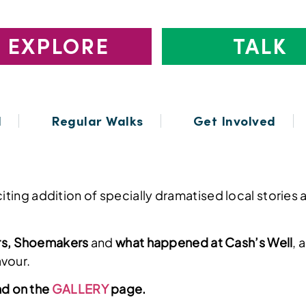
EXPLORE
TALK
l
Regular Walks
Get Involved
exciting addition of specially dramatised local stor
rs, Shoemakers
and
what happened at Cash’s Well
, 
avour.
nd on the
GALLERY
page.