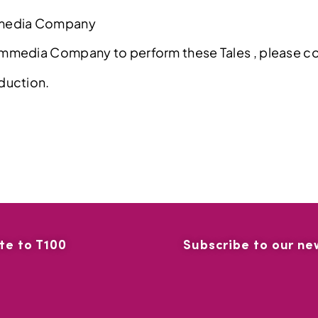
mmedia Company
ommedia Company to perform these Tales , please 
duction.
te to T100
Subscribe to our ne