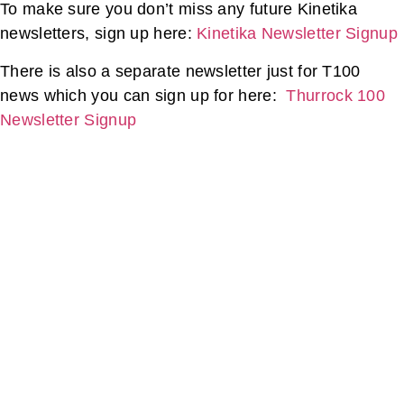
To make sure you don’t miss any future Kinetika
newsletters, sign up here:
Kinetika Newsletter Signup
There is also a separate newsletter just for T100
news which you can sign up for here:
Thurrock 100
Newsletter Signup