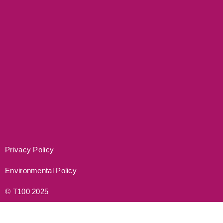
Privacy Policy
Environmental Policy
© T100 2025