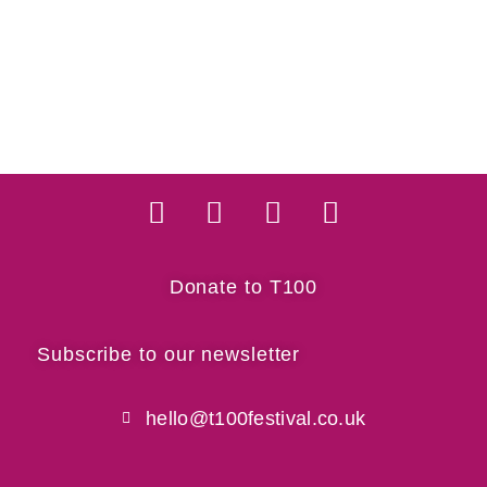
Donate to T100
Subscribe to our newsletter
hello@t100festival.co.uk