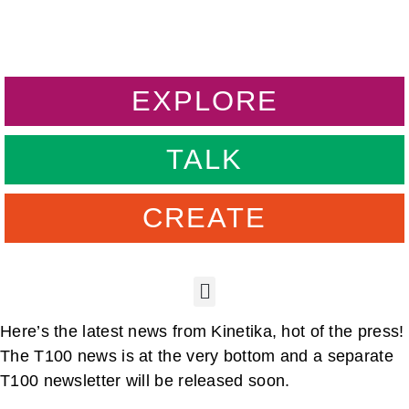
EXPLORE
TALK
CREATE
Here’s the latest news from Kinetika, hot of the press!
The T100 news is at the very bottom and a separate
T100 newsletter will be released soon.