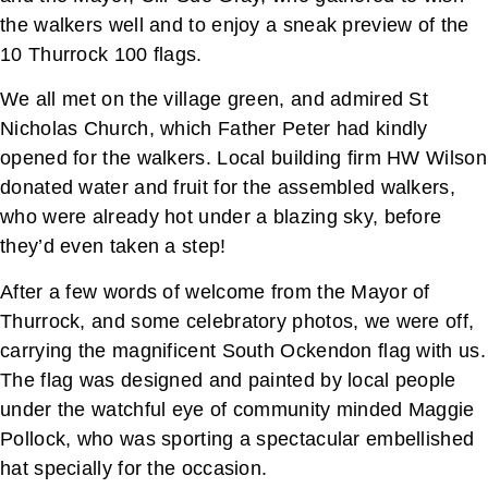
the walkers well and to enjoy a sneak preview of the
10 Thurrock 100 flags.
We all met on the village green, and admired St
Nicholas Church, which Father Peter had kindly
opened for the walkers. Local building firm HW Wilson
donated water and fruit for the assembled walkers,
who were already hot under a blazing sky, before
they’d even taken a step!
After a few words of welcome from the Mayor of
Thurrock, and some celebratory photos, we were off,
carrying the magnificent South Ockendon flag with us.
The flag was designed and painted by local people
under the watchful eye of community minded Maggie
Pollock, who was sporting a spectacular embellished
hat specially for the occasion.