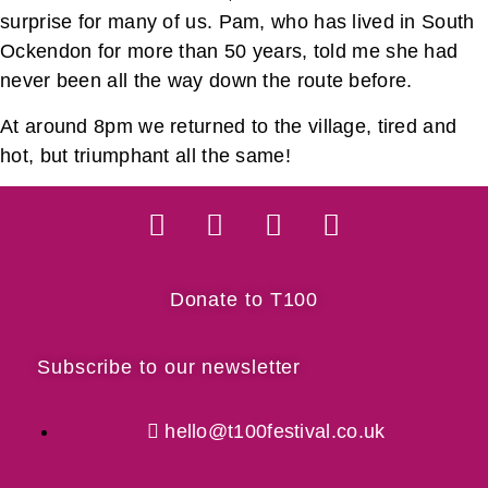
surprise for many of us. Pam, who has lived in South
Ockendon for more than 50 years, told me she had
never been all the way down the route before.
At around 8pm we returned to the village, tired and
hot, but triumphant all the same!
Donate to T100
Subscribe to our newsletter
hello@t100festival.co.uk