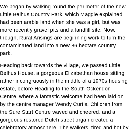
We began by walking round the perimeter of the new
Little Belhus Country Park, which Maggie explained
had been arable land when she was a girl, but was
more recently gravel pits and a landfill site. Now,
though, Rural Arisings are beginning work to turn the
contaminated land into a new 86 hectare country
park.
Heading back towards the village, we passed Little
Belhus House, a gorgeous Elizabethan house sitting
rather incongruously in the middle of a 1970s housing
estate, before Heading to the South Ockendon
Centre, where a fantastic welcome had been laid on
by the centre manager Wendy Curtis. Children from
the Sure Start Centre waved and cheered, and a
gorgeous restored Dutch street organ created a
celebratory atmosphere. The walkers, tired and hot by