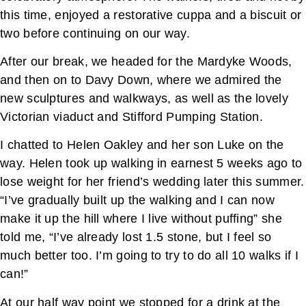
this time, enjoyed a restorative cuppa and a biscuit or
two before continuing on our way.
After our break, we headed for the Mardyke Woods,
and then on to Davy Down, where we admired the
new sculptures and walkways, as well as the lovely
Victorian viaduct and Stifford Pumping Station.
I chatted to Helen Oakley and her son Luke on the
way. Helen took up walking in earnest 5 weeks ago to
lose weight for her friend’s wedding later this summer.
“I’ve gradually built up the walking and I can now
make it up the hill where I live without puffing” she
told me, “I’ve already lost 1.5 stone, but I feel so
much better too. I’m going to try to do all 10 walks if I
can!”
At our half way point we stopped for a drink at the