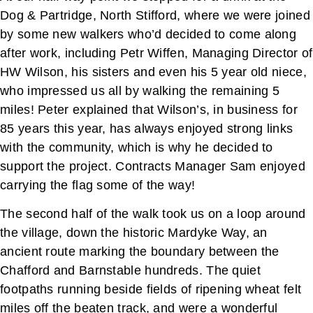
Dog & Partridge, North Stifford, where we were joined
by some new walkers who’d decided to come along
after work, including Petr Wiffen, Managing Director of
HW Wilson, his sisters and even his 5 year old niece,
who impressed us all by walking the remaining 5
miles! Peter explained that Wilson’s, in business for
85 years this year, has always enjoyed strong links
with the community, which is why he decided to
support the project. Contracts Manager Sam enjoyed
carrying the flag some of the way!
The second half of the walk took us on a loop around
the village, down the historic Mardyke Way, an
ancient route marking the boundary between the
Chafford and Barnstable hundreds. The quiet
footpaths running beside fields of ripening wheat felt
miles off the beaten track, and were a wonderful