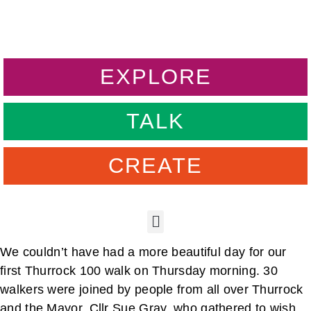
EXPLORE
TALK
CREATE
We couldn’t have had a more beautiful day for our
first Thurrock 100 walk on Thursday morning. 30
walkers were joined by people from all over Thurrock
and the Mayor, Cllr Sue Gray, who gathered to wish