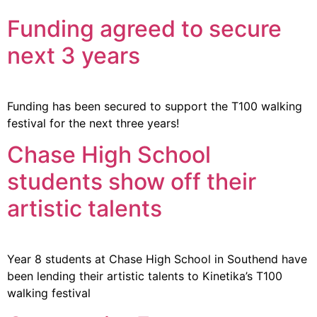
Funding agreed to secure
next 3 years
Funding has been secured to support the T100 walking
festival for the next three years!
Chase High School
students show off their
artistic talents
Year 8 students at Chase High School in Southend have
been lending their artistic talents to Kinetika’s T100
walking festival