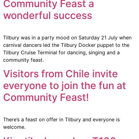
Community Feast a
wonderful success
Tilbury was in a party mood on Saturday 21 July when
carnival dancers led the Tilbury Docker puppet to the
Tilbury Cruise Terminal for dancing, singing and a
community feast.
Visitors from Chile invite
everyone to join the fun at
Community Feast!
There’s a feast on offer in Tilbury and everyone is
welcome.