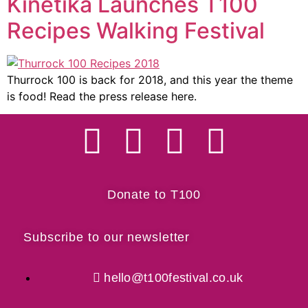
Kinetika Launches T100
Recipes Walking Festival
Thurrock 100 is back for 2018, and this year the theme
is food! Read the press release here.
Donate to T100
Subscribe to our newsletter
hello@t100festival.co.uk