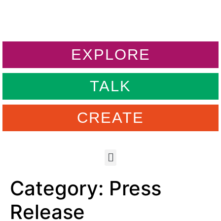
EXPLORE
TALK
CREATE
Category:
Press
Release