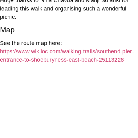
Huge thanks to Nina Chavda and Manji Solanki for
leading this walk and organising such a wonderful
picnic.
Map
See the route map here:
https://www.wikiloc.com/walking-trails/southend-pier-
entrance-to-shoeburyness-east-beach-25113228