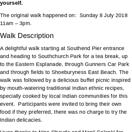
yourself.
The original walk happened on: Sunday 8 July 2018
11am – 3pm.
Walk Description
A delightful walk starting at Southend Pier entrance
and heading to Southchurch Park for a tea break, up
to the Eastern Esplanade, through Gunners Car Park
and through fields to Shoeburyness East Beach. The
walk was followed by a delicious buffet picnic inspired
by mouth-watering traditional Indian ethnic recipes,
specially cooked by local Indian communities for this
event. Participants were invited to bring their own
food if they preferred, there was no charge to try the
Indian delicacies.