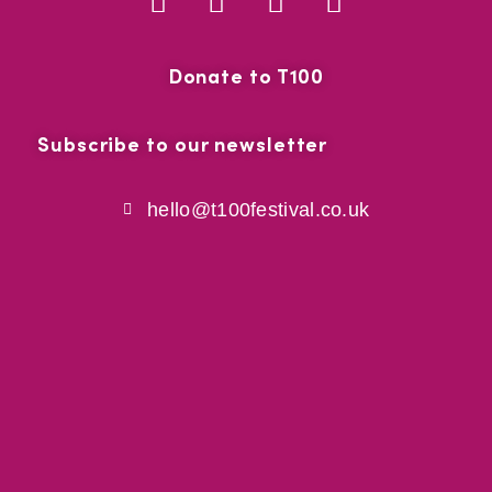
Donate to T100
Subscribe to our newsletter
hello@t100festival.co.uk