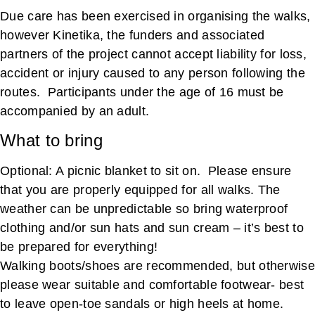
Due care has been exercised in organising the walks,
however Kinetika, the funders and associated
partners of the project cannot accept liability for loss,
accident or injury caused to any person following the
routes. Participants under the age of 16 must be
accompanied by an adult.
What to bring
Optional: A picnic blanket to sit on. Please ensure
that you are properly equipped for all walks. The
weather can be unpredictable so bring waterproof
clothing and/or sun hats and sun cream – it’s best to
be prepared for everything!
Walking boots/shoes are recommended, but otherwise
please wear suitable and comfortable footwear- best
to leave open-toe sandals or high heels at home.