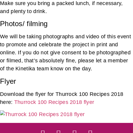
Make sure you bring a packed lunch, if necessary,
and plenty to drink.
Photos/ filming
We will be taking photographs and video of this event
to promote and celebrate the project in print and
online. If you do not give consent to be photographed
or filmed, that’s absolutely fine, please let a member
of the Kinetika team know on the day.
Flyer
Download the flyer for Thurrock 100 Recipes 2018
here:
Thurrock 100 Recipes 2018 flyer