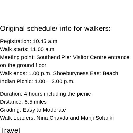
Original schedule/ info for walkers:
Registration: 10.45 a.m
Walk starts: 11.00 a.m
Meeting point: Southend Pier Visitor Centre entrance
on the ground floor
Walk ends: 1.00 p.m. Shoeburyness East Beach
Indian Picnic: 1.00 – 3.00 p.m.
Duration: 4 hours including the picnic
Distance: 5.5 miles
Grading: Easy to Moderate
Walk Leaders: Nina Chavda and Manji Solanki
Travel