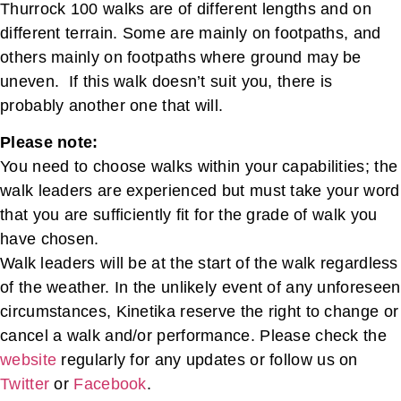
Thurrock 100 walks are of different lengths and on
different terrain. Some are mainly on footpaths, and
others mainly on footpaths where ground may be
uneven. If this walk doesn’t suit you, there is
probably another one that will.
Please note:
You need to choose walks within your capabilities; the
walk leaders are experienced but must take your word
that you are sufficiently fit for the grade of walk you
have chosen.
Walk leaders will be at the start of the walk regardless
of the weather. In the unlikely event of any unforeseen
circumstances, Kinetika reserve the right to change or
cancel a walk and/or performance. Please check the
website
regularly for any updates or follow us on
Twitter
or
Facebook
.