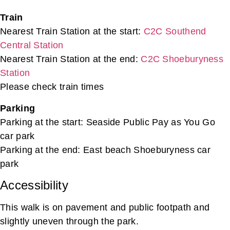
Train
Nearest Train Station at the start:
C2C Southend
Central Station
Nearest Train Station at the end:
C2C Shoeburyness
Station
Please check train times
Parking
Parking at the start: Seaside Public Pay as You Go
car park
Parking at the end: East beach Shoeburyness car
park
Accessibility
This walk is on pavement and public footpath and
slightly uneven through the park.