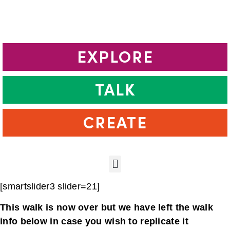
EXPLORE
TALK
CREATE
[smartslider3 slider=21]
This walk is now over but we have left the walk
info below in case you wish to replicate it