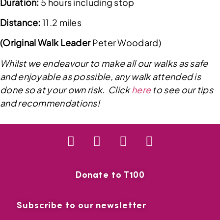
Duration:
5 hours including stop
Distance:
11.2 miles
(Original Walk Leader
Peter Woodard)
Whilst we endeavour to make all our walks as safe
and enjoyable as possible, any walk attended is
done so at your own risk. Click
here
to see our tips
and recommendations!
Donate to T100
Subscribe to our newsletter