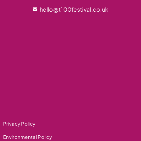
hello@t100festival.co.uk
Privacy Policy
Environmental Policy