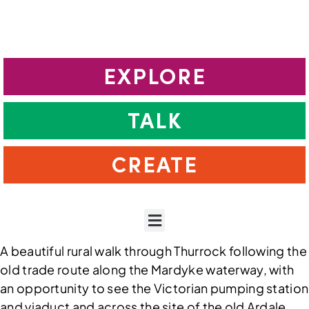
EXPLORE
TALK
CREATE
A beautiful rural walk through Thurrock following the
old trade route along the Mardyke waterway, with
an opportunity to see the Victorian pumping station
and viaduct and across the site of the old Ardale