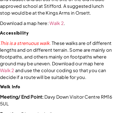
approved school at Stifford. A suggested lunch
stop would be at the Kings Arms in Orsett.
Download a map here:
Walk 2
.
Accessibility
This is a strenuous walk.
These walks are of different
lengths and on different terrain. Some are mainly on
footpaths, and others mainly on footpaths where
ground may be uneven. Download our map here
Walk 2
and use the colour coding so that you can
decide if a route will be suitable for you.
Walk Info
Meeting/ End Point:
Davy Down Visitor Centre RM16
5UL