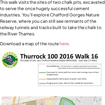
This walk visits the sites of two chalk pits, excavated
to serve the once hugely successful cement
industries. You’ll explore Chafford Gorges Nature
Reserve, where you can still see remnants of the
railway tunnels and tracks built to take the chalk to
the River Thames.
Download a map of the route
here
.