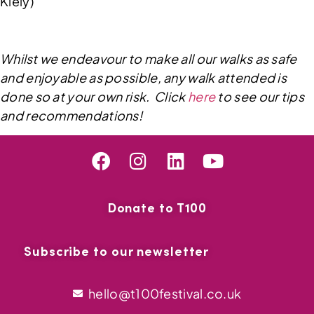
Kiely)
Whilst we endeavour to make all our walks as safe
and enjoyable as possible, any walk attended is
done so at your own risk. Click
here
to see our tips
and recommendations!
Donate to T100
Subscribe to our newsletter
hello@t100festival.co.uk