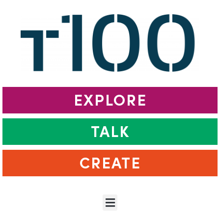
EXPLORE
TALK
CREATE