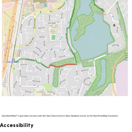
Accessibility