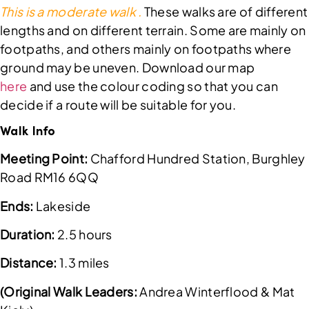
This is a moderate walk .
These walks are of different
lengths and on different terrain. Some are mainly on
footpaths, and others mainly on footpaths where
ground may be uneven. Download our map
here
and use the colour coding so that you can
decide if a route will be suitable for you.
Walk Info
Meeting Point:
Chafford Hundred Station, Burghley
Road RM16 6QQ
Ends:
Lakeside
Duration:
2.5 hours
Distance:
1.3 miles
(Original Walk Leaders:
Andrea Winterflood & Mat