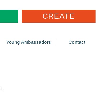
CREATE
Young Ambassadors
Contact
ws.