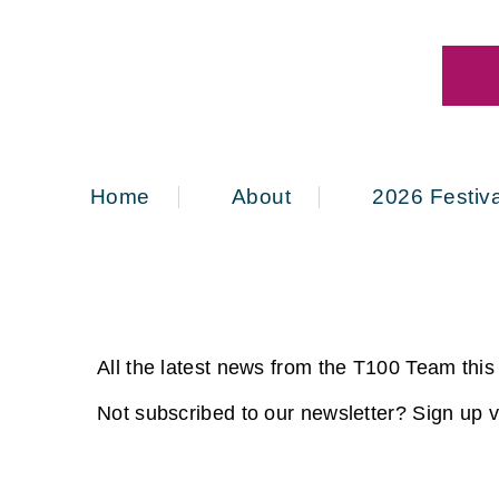
Home
About
2026 Festiva
All the latest news from the T100 Team thi
Not subscribed to our newsletter? Sign up vi