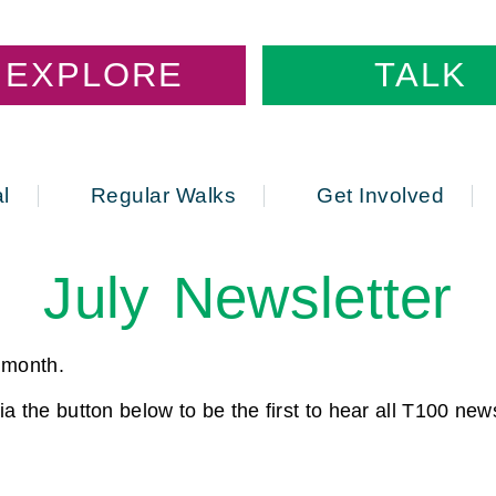
EXPLORE
TALK
l
Regular Walks
Get Involved
July Newsletter
s month.
a the button below to be the first to hear all T100 ne