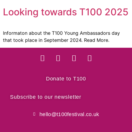
Looking towards T100 2025
Informaton about the T100 Young Ambassadors day
that took place in September 2024. Read More.
Donate to T100
Subscribe to our newsletter
hello@t100festival.co.uk