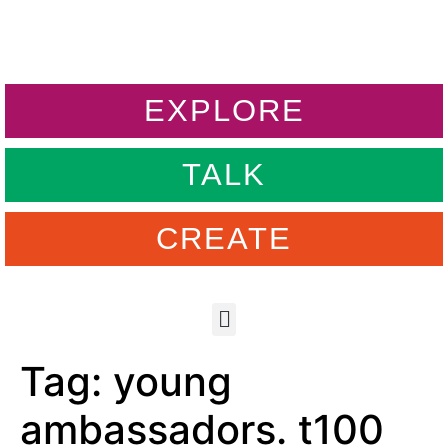
EXPLORE
TALK
CREATE
Tag:
young
ambassadors. t100