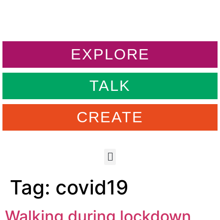
EXPLORE
TALK
CREATE
Tag:
covid19
Walking during lockdown