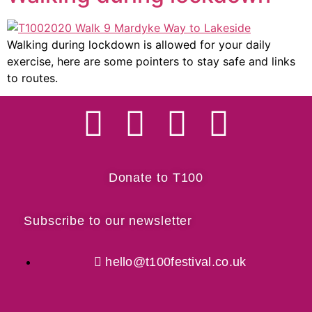
Walking during lockdown is allowed for your daily
exercise, here are some pointers to stay safe and links
to routes.
Donate to T100
Subscribe to our newsletter
hello@t100festival.co.uk