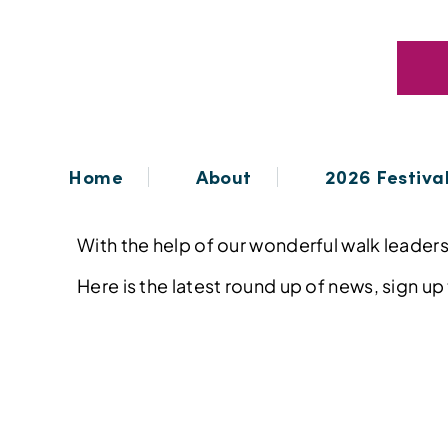
Home
About
2026 Festiva
With the help of our wonderful walk leaders,
Here is the latest round up of news, sign up