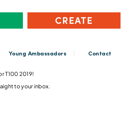
CREATE
Young Ambassadors
Contact
for T100 2019!
raight to your inbox.