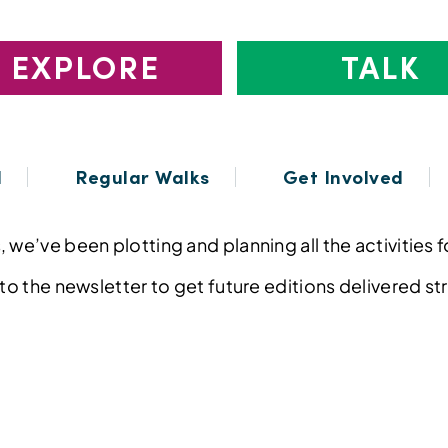
EXPLORE
TALK
l
Regular Walks
Get Involved
 we’ve been plotting and planning all the activities 
 to the newsletter to get future editions delivered st