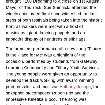
brought T100 Dreaming to a close on 1st August.
Mayor of Thurrock, Sue Shinnick, attended the
widely anticipated finale and witnessed the last
steps of both festivals being taken into the historic
Fort, as walkers were met with a host of
musicians, giant dancing puppets and an
impactful display of hundreds of silk flags.
The premiere performance of a new song ‘Tilbury
is the Place for Me’ was a highlight of the
occasion, performed by students from Gateway
Learning Community and Tilbury Youth Services.
The young people were given an opportunity to
develop the track working with award-winning
poet, novelist and musician
Anthony Joseph
, the
saxophonist/ composer Ruben Fox and the
impressive Kinetika Bloco. The song was