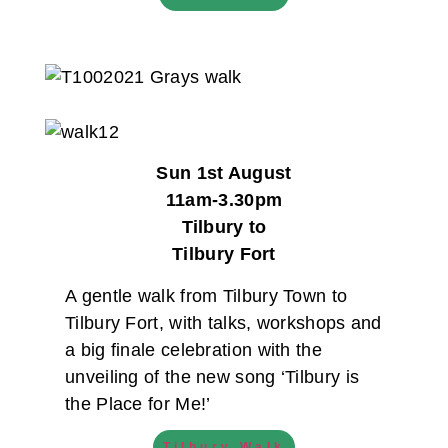
Sun 1st August
11am-3.30pm
Tilbury to
Tilbury Fort
A gentle walk from Tilbury Town to
Tilbury Fort, with talks, workshops and
a big finale celebration with the
unveiling of the new song ‘Tilbury is
the Place for Me!’
Tilbury Walk