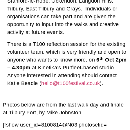
Stanford-le-Hope, Ockendon, Langdon Hills,
Tilbury, East Tilbury and Grays. Individuals or
organisations can take part and are given the
opportunity to input into the walks and creative
activity at future events.
There is a T100 reflection session for the existing
volunteer team, which is very friendly and open to
th
anyone who wants to know more, on
6
Oct 2pm
– 4.30pm
at Kinetika’s Purfleet-based studio.
Anyone interested in attending should contact
Katie Beadle (
hello@t100festival.co.uk
).
Photos below are from the last walk day and finale
at Tilbury Fort, by Mike Johnston.
[fshow user_id=8100814@N03 photosetid=