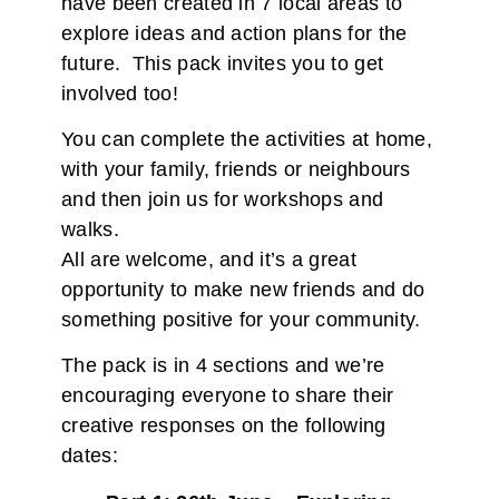
have been created in 7 local areas to
explore ideas and action plans for the
future. This pack invites you to get
involved too!
You can complete the activities at home,
with your family, friends or neighbours
and then join us for workshops and
walks.
All are welcome, and it’s a great
opportunity to make new friends and do
something positive for your community.
The pack is in 4 sections and we’re
encouraging everyone to share their
creative responses on the following
dates: