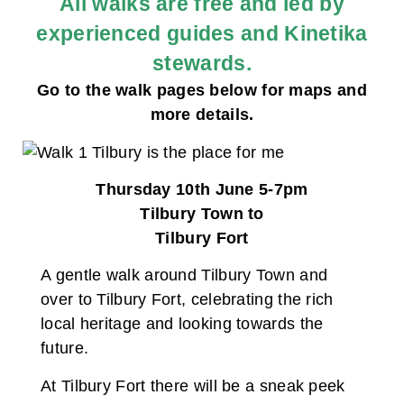
All walks are free and led by
experienced guides and Kinetika
stewards.
Go to the walk pages below for maps and
more details.
Thursday 10th June 5-7pm
Tilbury Town to
Tilbury Fort
A gentle walk around Tilbury Town and
over to Tilbury Fort, celebrating the rich
local heritage and looking towards the
future.
At Tilbury Fort there will be a sneak peek