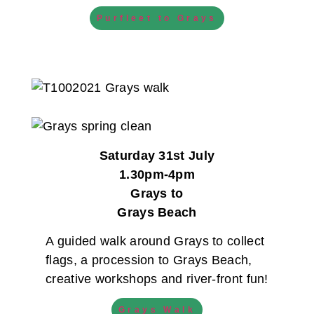
Purfleet to Grays
Saturday 31st July
1.30pm-4pm
Grays to
Grays Beach
A guided walk around Grays to collect
flags, a procession to Grays Beach,
creative workshops and river-front fun!
Grays Walk