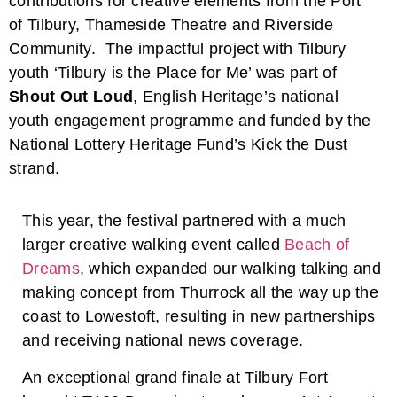
contributions for creative elements from the Port
of Tilbury, Thameside Theatre and Riverside
Community. The impactful project with Tilbury
youth ‘Tilbury is the Place for Me’ was part of
Shout Out Loud
, English Heritage’s national
youth engagement programme and funded by the
National Lottery Heritage Fund’s Kick the Dust
strand.
This year, the festival partnered with a much
larger creative walking event called
Beach of
Dreams
, which expanded our walking talking and
making concept from Thurrock all the way up the
coast to Lowestoft, resulting in new partnerships
and receiving national news coverage.
An exceptional grand finale at Tilbury Fort