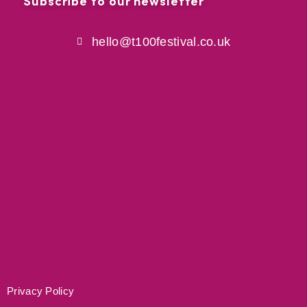
Subscribe to our newsletter
hello@t100festival.co.uk
Privacy Policy