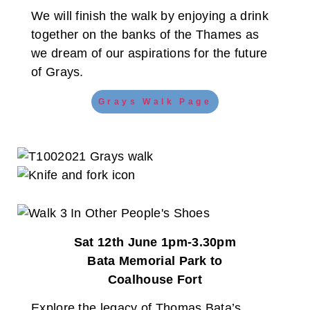
We will finish the walk by enjoying a drink
together on the banks of the Thames as
we dream of our aspirations for the future
of Grays.
Grays Walk Page
Sat 12th June 1pm-3.30pm
Bata Memorial Park to
Coalhouse Fort
Explore the legacy of Thomas Bata’s