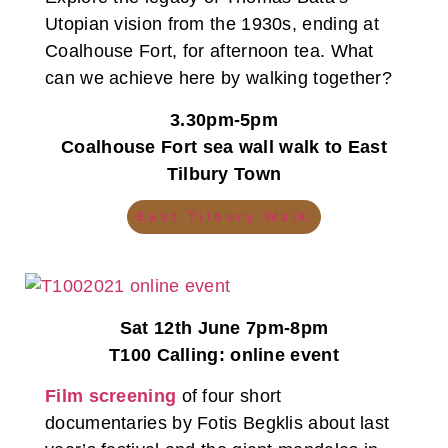
Utopian vision from the 1930s, ending at
Coalhouse Fort, for afternoon tea. What
can we achieve here by walking together?
3.30pm-5pm
Coalhouse Fort sea wall walk to East
Tilbury Town
East Tilbury Walk
Sat 12th June 7pm-8pm
T100 Calling: online event
Film screening
of four short
documentaries by Fotis Begklis about last