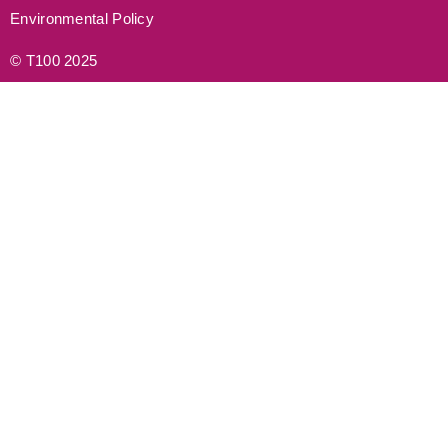
Environmental Policy
© T100 2025