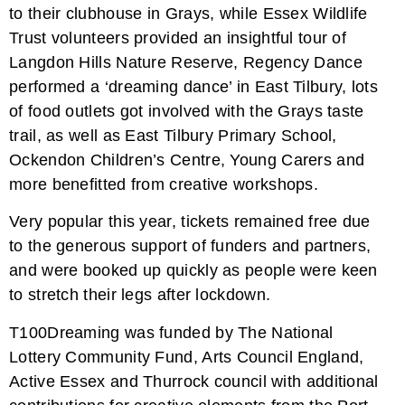
to their clubhouse in Grays, while Essex Wildlife
Trust volunteers provided an insightful tour of
Langdon Hills Nature Reserve, Regency Dance
performed a ‘dreaming dance’ in East Tilbury, lots
of food outlets got involved with the Grays taste
trail, as well as East Tilbury Primary School,
Ockendon Children’s Centre, Young Carers and
more benefitted from creative workshops.
Very popular this year, tickets remained free due
to the generous support of funders and partners,
and were booked up quickly as people were keen
to stretch their legs after lockdown.
T100Dreaming was funded by The National
Lottery Community Fund, Arts Council England,
Active Essex and Thurrock council with additional