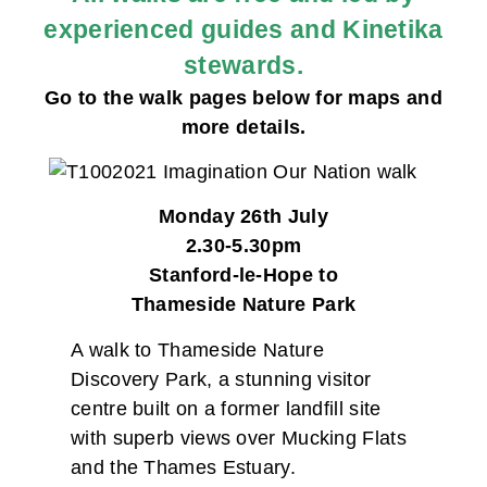
experienced guides and Kinetika
stewards.
Go to the walk pages below for maps and
more details.
Monday 26th July
2.30-5.30pm
Stanford-le-Hope to
Thameside Nature Park
A walk to Thameside Nature
Discovery Park, a stunning visitor
centre built on a former landfill site
with superb views over Mucking Flats
and the Thames Estuary.