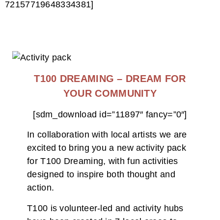
72157719648334381]
T100 DREAMING – DREAM FOR
YOUR COMMUNITY
[sdm_download id=”11897″ fancy=”0″]
In collaboration with local artists we are
excited to bring you a new activity pack
for T100 Dreaming, with fun activities
designed to inspire both thought and
action.
T100 is volunteer-led and activity hubs