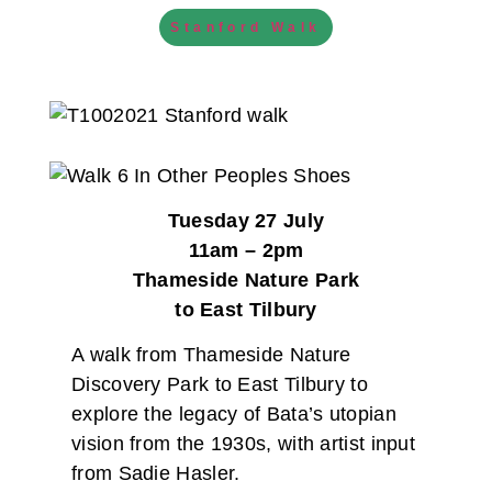
Stanford Walk
Tuesday 27 July
11am – 2pm
Thameside Nature Park
to East Tilbury
A walk from Thameside Nature
Discovery Park to East Tilbury to
explore the legacy of Bata’s utopian
vision from the 1930s, with artist input
from Sadie Hasler.