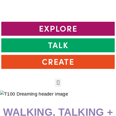
EXPLORE
TALK
CREATE
WALKING, TALKING +