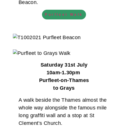
Beacon.
Purfleet Walk
Saturday 31st July
10am-1.30pm
Purfleet-on-Thames
to Grays
A walk beside the Thames almost the
whole way alongside the famous mile
long graffiti wall and a stop at St
Clement’s Church.