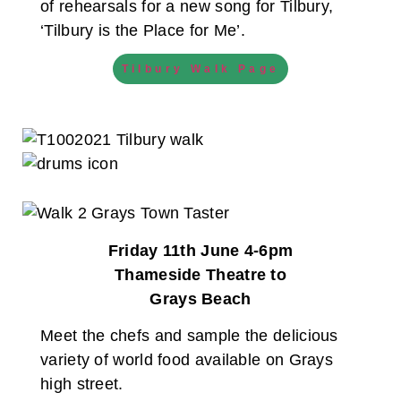
of rehearsals for a new song for Tilbury,
‘Tilbury is the Place for Me’.
Tilbury Walk Page
Friday 11th June 4-6pm
Thameside Theatre to
Grays Beach
Meet the chefs and sample the delicious
variety of world food available on Grays
high street.