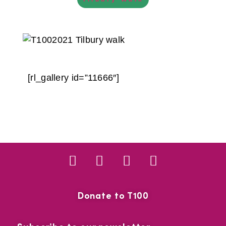
[rl_gallery id=”11666″]
Donate to T100