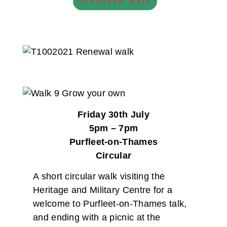
Ockenden Walk
Friday 30th July
5pm – 7pm
Purfleet-on-Thames
Circular
A short circular walk visiting the
Heritage and Military Centre for a
welcome to Purfleet-on-Thames talk,
and ending with a picnic at the