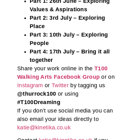
Part 1: 26th June – Exploring
Values & Aspirations
Part 2: 3rd July – Exploring
Place
Part 3: 10th July – Exploring
People
Part 4: 17th July – Bring it all
together
Share your work online in the
T100
Walking Arts Facebook Group
or on
Instagram
or
Twitter
by tagging us
@thurrock100
or using
#T100Dreaming
If you don’t use social media you can
also email your ideas directly to
katie@kinetika.co.uk