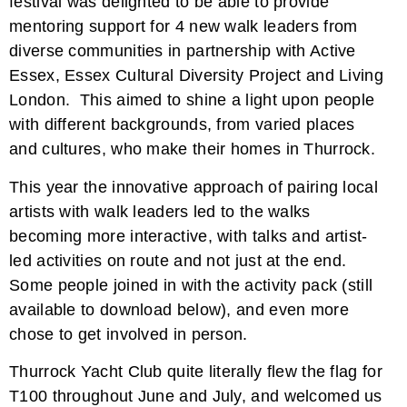
festival was delighted to be able to provide
mentoring support for 4 new walk leaders from
diverse communities in partnership with Active
Essex, Essex Cultural Diversity Project and Living
London. This aimed to shine a light upon people
with different backgrounds, from varied places
and cultures, who make their homes in Thurrock.
This year the innovative approach of pairing local
artists with walk leaders led to the walks
becoming more interactive, with talks and artist-
led activities on route and not just at the end.
Some people joined in with the activity pack (still
available to download below), and even more
chose to get involved in person.
Thurrock Yacht Club quite literally flew the flag for
T100 throughout June and July, and welcomed us