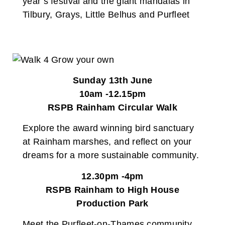
year’s festival and the giant mandalas in
Tilbury, Grays, Little Belhus and Purfleet
Sunday 13th June
10am -12.15pm
RSPB Rainham Circular Walk
Explore the award winning bird sanctuary
at Rainham marshes, and reflect on your
dreams for a more sustainable community.
12.30pm -4pm
RSPB Rainham to High House
Production Park
Meet the Purfleet-on-Thames community