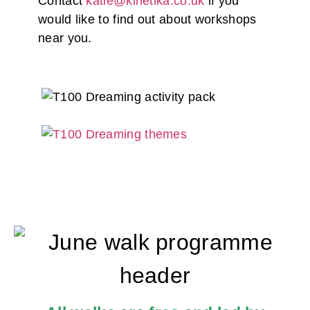
Contact
katie@kinetika.co.uk
if you
would like to find out about workshops
near you.