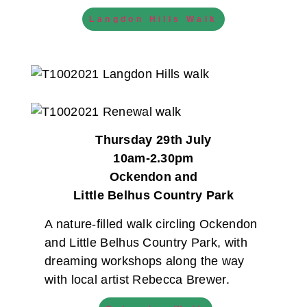
Langdon Hills Walk
Thursday 29th July
10am-2.30pm
Ockendon and
Little Belhus Country Park
A nature-filled walk circling Ockendon
and Little Belhus Country Park, with
dreaming workshops along the way
with local artist Rebecca Brewer.