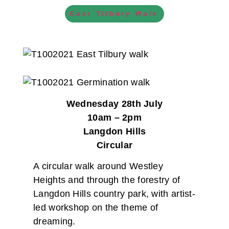
East Tilbury Walk
Wednesday 28th July
10am – 2pm
Langdon Hills
Circular
A circular walk around Westley
Heights and through the forestry of
Langdon Hills country park, with artist-
led workshop on the theme of
dreaming.