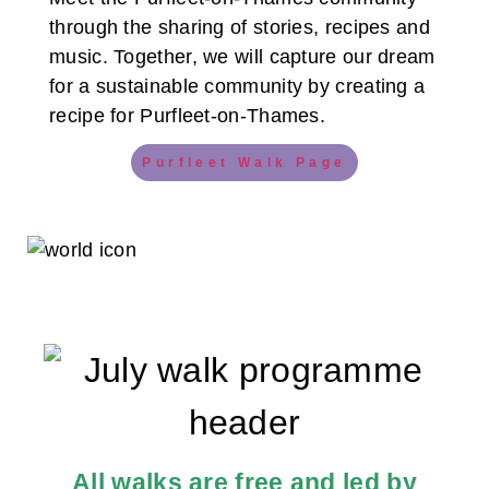
through the sharing of stories, recipes and
music. Together, we will capture our dream
for a sustainable community by creating a
recipe for Purfleet-on-Thames.
Purfleet Walk Page
All walks are free and led by