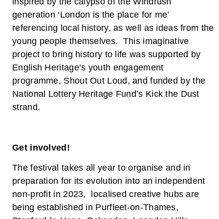
inspired by the calypso of the Windrush
generation ‘London is the place for me’
referencing local history, as well as ideas from the
young people themselves. This imaginative
project to bring history to life was supported by
English Heritage’s youth engagement
programme, Shout Out Loud, and funded by the
National Lottery Heritage Fund’s Kick the Dust
strand.
Get involved!
The festival takes all year to organise and in
preparation for its evolution into an independent
non-profit in 2023, localised creative hubs are
being established in Purfleet-on-Thames,