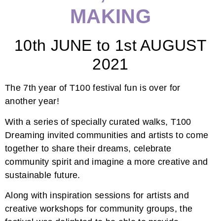
MAKING
10th JUNE to 1st AUGUST
2021
The 7th year of T100 festival fun is over for
another year!
With a series of specially curated walks, T100
Dreaming invited communities and artists to come
together to share their dreams, celebrate
community spirit and imagine a more creative and
sustainable future.
Along with inspiration sessions for artists and
creative workshops for community groups, the