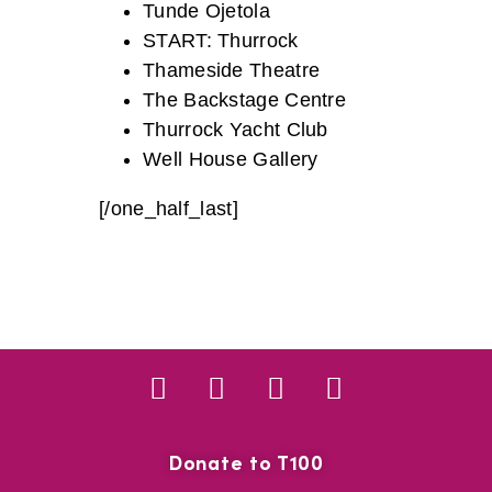
Tunde Ojetola
START: Thurrock
Thameside Theatre
The Backstage Centre
Thurrock Yacht Club
Well House Gallery
[/one_half_last]
Donate to T100