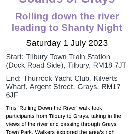
Rolling down the river
leading to Shanty Night
Saturday 1 July 2023
Start: Tilbury Town Train Station
(Dock Road Side), Tilbury, RM18 7JT
End: Thurrock Yacht Club, Kilverts
Wharf, Argent Street, Grays, RM17
6JF
This ‘Rolling Down the River’ walk took
participants from Tilbury to Grays, taking in the
views of the river and passing through Grays
Town Park. Walkers explored the area’s rich