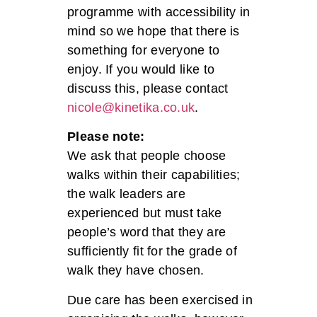
programme with accessibility in
mind so we hope that there is
something for everyone to
enjoy. If you would like to
discuss this, please contact
nicole@kinetika.co.uk
.
Please note:
We ask that people choose
walks within their capabilities;
the walk leaders are
experienced but must take
people’s word that they are
sufficiently fit for the grade of
walk they have chosen.
Due care has been exercised in