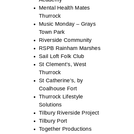
Mental Health Mates
Thurrock
Music Monday – Grays
Town Park
Riverside Community
RSPB Rainham Marshes
Sail Loft Folk Club
St Clement’s, West
Thurrock
St Catherine’s, by
Coalhouse Fort
Thurrock Lifestyle
Solutions
Tilbury Riverside Project
Tilbury Port
Together Productions