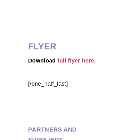
FLYER
Download
full flyer here.
[/one_half_last]
PARTNERS AND
SUPPLIERS