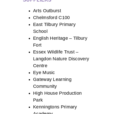
Arts Outburst
Chelmsford C100
East Tilbury Primary
School
English Heritage – Tilbury
Fort
Essex Wildlife Trust –
Langdon Nature Discovery
Centre
Eye Music
Gateway Learning
Community
High House Production
Park
Kenningtons Primary
Academy