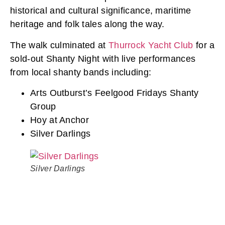
historical and cultural significance, maritime
heritage and folk tales along the way.
The walk culminated at
Thurrock Yacht Club
for a
sold-out Shanty Night with live performances
from local shanty bands including:
Arts Outburst’s Feelgood Fridays Shanty
Group
Hoy at Anchor
Silver Darlings
Silver Darlings