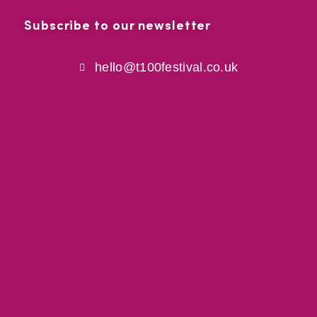
Subscribe to our newsletter
hello@t100festival.co.uk