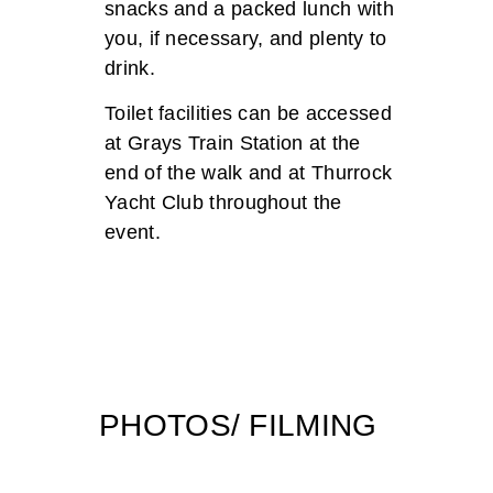
snacks and a packed lunch with
you, if necessary, and plenty to
drink.
Toilet facilities can be accessed
at Grays Train Station at the
end of the walk and at Thurrock
Yacht Club throughout the
event.
PHOTOS/ FILMING