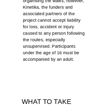
organising the walks, however,
Kinetika, the funders and
associated partners of the
project cannot accept liability
for loss, accident or injury
caused to any person following
the routes, especially
unsupervised. Participants
under the age of 16 must be
accompanied by an adult.
WHAT TO TAKE