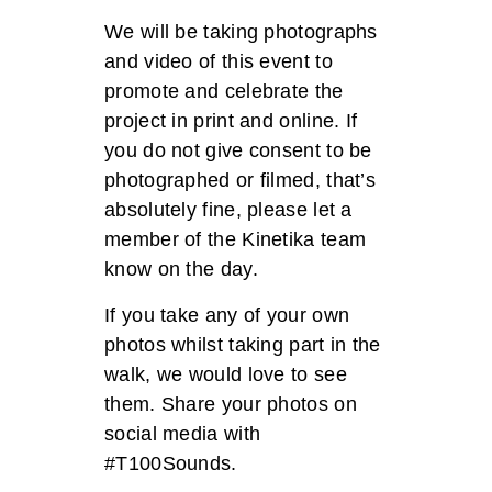
We will be taking photographs
and video of this event to
promote and celebrate the
project in print and online. If
you do not give consent to be
photographed or filmed, that’s
absolutely fine, please let a
member of the Kinetika team
know on the day.
If you take any of your own
photos whilst taking part in the
walk, we would love to see
them.
Share your photos on
social media with
#T100Sounds.