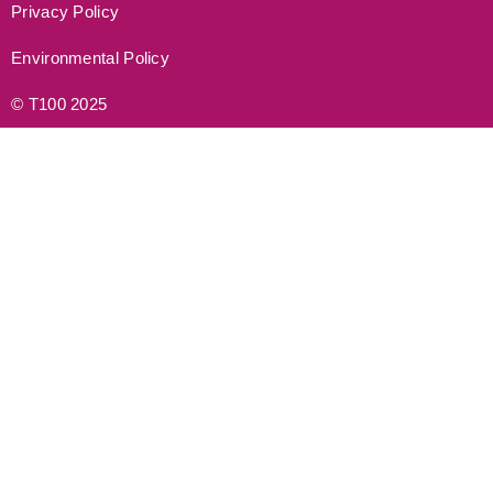
Privacy Policy
Environmental Policy
© T100 2025