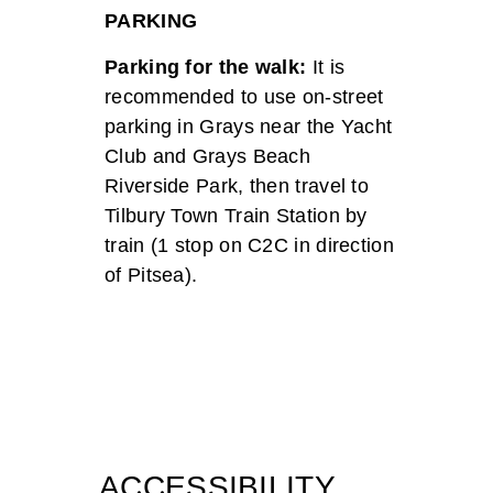
PARKING
Parking for the walk:
It is
recommended to use on-street
parking in Grays near the Yacht
Club and Grays Beach
Riverside Park, then travel to
Tilbury Town Train Station by
train (1 stop on C2C in direction
of Pitsea).
ACCESSIBILITY