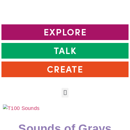
EXPLORE
TALK
CREATE
Sounds of Grays