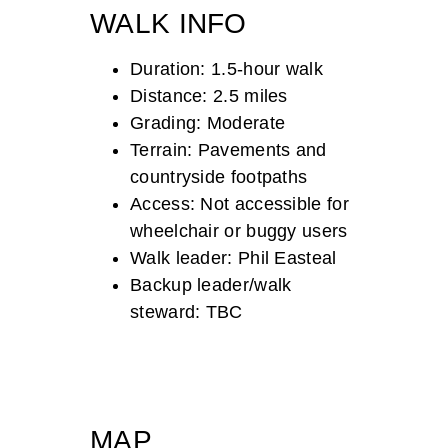
WALK INFO
Duration: 1.5-hour walk
Distance: 2.5 miles
Grading: Moderate
Terrain: Pavements and
countryside footpaths
Access: Not accessible for
wheelchair or buggy users
Walk leader: Phil Easteal
Backup leader/walk
steward: TBC
MAP