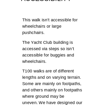
This walk i
sn’t
accessible for
wheelchairs or large
pushchairs.
Th
e Yacht Club building is
accessed via steps so
isn’t
accessible for buggies and
wheelchairs.
T100 walks are of different
lengths and on varying terrain.
Some are mainly on footpaths,
and others mainly on footpaths
where ground may be
uneven. We have designed our