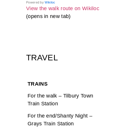
Powered by
Wikiloc
View the walk route on Wikiloc
(opens in new tab)
TRAVEL
TRAINS
For the walk – Tilbury Town
Train Station
For the end/Shanty Night –
Grays Train Station