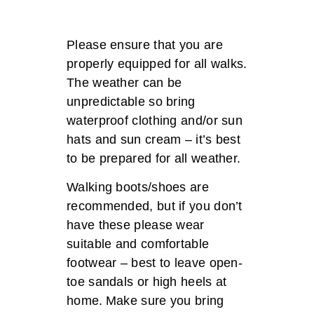
Please ensure that you are
properly equipped for all walks.
The weather can be
unpredictable so bring
waterproof clothing and/or sun
hats and sun cream – it’s best
to be prepared for all weather.
Walking boots/shoes are
recommended, but if you don’t
have these please wear
suitable and comfortable
footwear – best to leave open-
toe sandals or high heels at
home. Make sure you bring