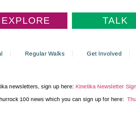
EXPLORE
TALK
l
Regular Walks
Get Involved
ika newsletters, sign up here:
Kinetika Newsletter Sig
 Thurrock 100 news which you can sign up for here:
Thu