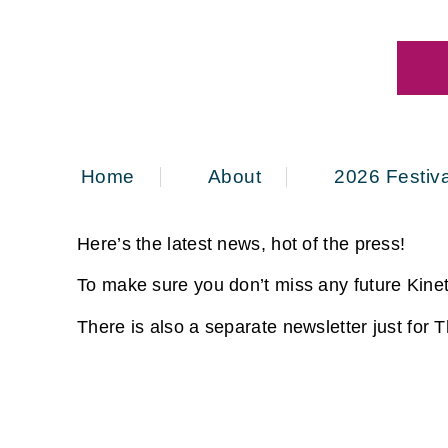
Home
About
2026 Festiva
Here’s the latest news, hot of the press!
To make sure you don’t miss any future Kinet
There is also a separate newsletter just for