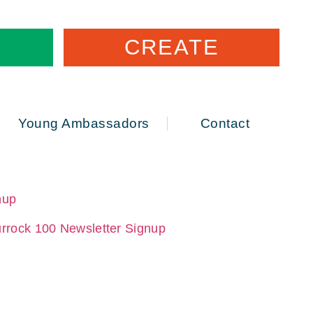
CREATE
Young Ambassadors
Contact
nup
rrock 100 Newsletter Signup