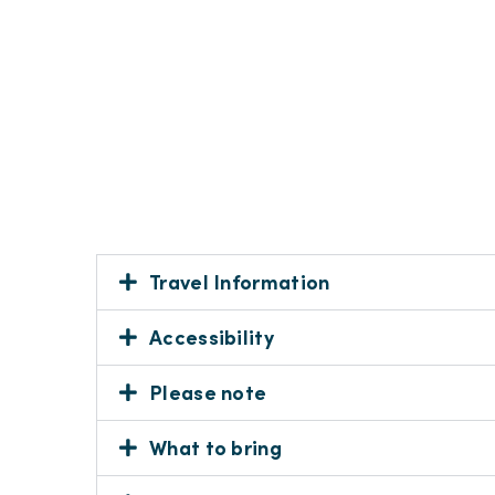
Travel Information
Accessibility
Please note
What to bring