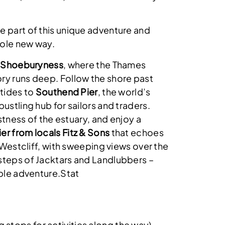
e part of this unique adventure and
hole new way.
t
Shoeburyness
, where the Thames
ry runs deep. Follow the shore past
 tides to
Southend Pier
, the world’s
bustling hub for sailors and traders.
vastness of the estuary, and enjoy a
er from locals Fitz & Sons
that echoes
n Westcliff, with sweeping views over the
steps of Jacktars and Landlubbers –
able adventure.Stat
g stops for activities along the way)