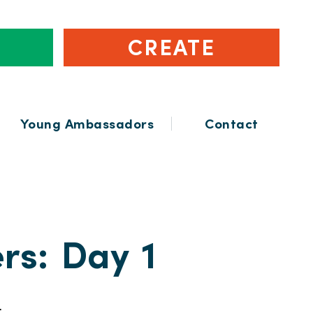
CREATE
Young Ambassadors
Contact
rs: Day 1