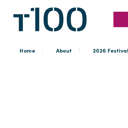
Home
About
2026 Festiva