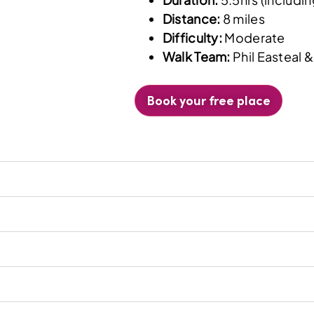
Distance:
8 miles
Difficulty:
Moderate
Walk Team:
Phil Easteal 
Book your free place