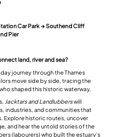
5
ation Car Park → Southend Cliff
nd Pier
nnect land, river and sea?
4-day journey through the Thames
lors move side by side, tracing the
who shaped this historic waterway.
s,
Jacktars and Landlubbers
will
, industries, and communities that
. Explore historic routes, uncover
ge, and hear the untold stories of the
bers (labourers) who built the estuary’s