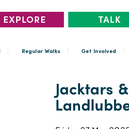
EXPLORE
TALK
l
Regular Walks
Get Involved
Jacktars &
Landlubbe