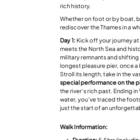
rich history.
Whether on foot or by boat, b
rediscover the Thames in a w
Day 1:
Kick off your journey a
meets the North Sea and histo
military remnants and shifting
longest pleasure pier, once a 
Stroll its length, take in the 
special performance on the pi
the river’s rich past. Ending i
water, you’ve traced the foot
just the start of an unforgett
Walk Information:
Duration:
5.5hrs (includin