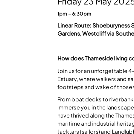
Friday 23 May 202
1pm – 6:30pm
Linear Route:
Shoeburyness St
Gardens, Westcliff via Southe
How does Thameside living co
Join us for an unforgettable 
Estuary, where walkers and sai
footsteps and wake of those 
From boat decks to riverbank
immerse you in the landscapes
have thrived along the Thames
maritime and industrial herita
Jacktars (sailors) and Landlub