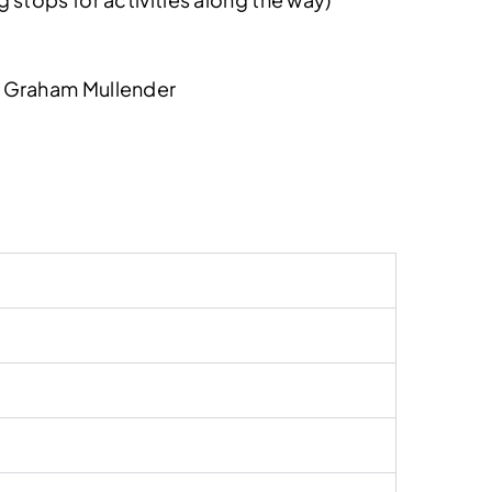
& Graham Mullender