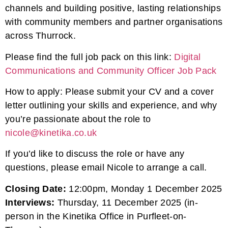
channels and building positive, lasting relationships
with community members and partner organisations
across Thurrock.
Please find the full job pack on this link:
Digital
Communications and Community Officer Job Pack
How to apply: Please submit your CV and a cover
letter outlining your skills and experience, and why
you’re passionate about the role to
nicole@kinetika.co.uk
If you’d like to discuss the role or have any
questions, please email Nicole to arrange a call.
Closing Date:
12:00pm, Monday 1 December 2025
Interviews:
Thursday, 11 December 2025 (in-
person in the Kinetika Office in Purfleet-on-