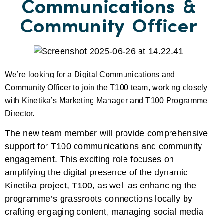
Communications &
Community Officer
We’re looking for a Digital Communications and
Community Officer to join the T100 team, working closely
with Kinetika’s Marketing Manager and T100 Programme
Director.
The new team member will provide comprehensive
support for T100 communications and community
engagement. This exciting role focuses on
amplifying the digital presence of the dynamic
Kinetika project, T100, as well
as enhancing the
programme’s grassroots connections locally by
crafting engaging content, managing social media