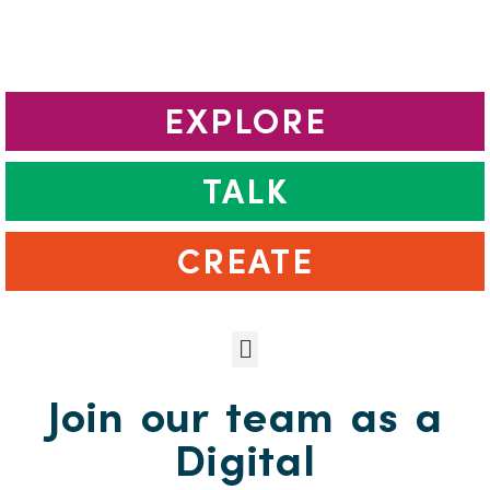
EXPLORE
TALK
CREATE
Join our team as a
Digital