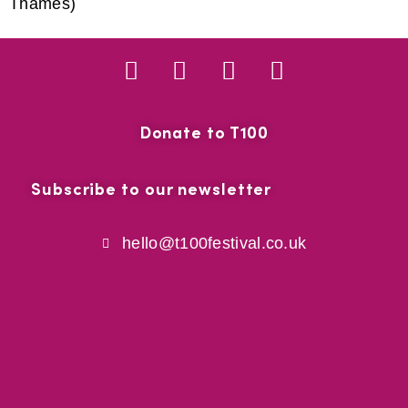
Thames)
Donate to T100
Subscribe to our newsletter
hello@t100festival.co.uk